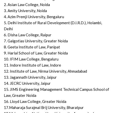
2. Asian Law College, Noida
3. Amity University, Noida
4. Azim Premji University, Bengaluru
5. Delhi Institute of Rural Development (D.I.R.D.), Holambi,
Delhi
6. Disha Law College, Raipur
7. Galgotias University, Greater Noida
8. Geeta Institute of Law, Panipat
9. Harlal School of Law, Greater Noida
10. IFIM Law College, Bengaluru
11. Indore Institute of Law, Indore
12. Institute of Law, Nirma University, Ahmadabad
13. Jagannath University, Jaipur
14. JECRC University, Jaipur
15. JIMS Engineering Management Technical Campus School of
Law, Greater Noida
16. Lloyd Law College, Greater Noida
17.Maharaja Surajmal Brij University, Bharatpur