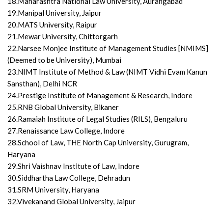
18.Maharashtra National Law University, Aurangabad
19.Manipal University, Jaipur
20.MATS University, Raipur
21.Mewar University, Chittorgarh
22.Narsee Monjee Institute of Management Studies [NMIMS]
(Deemed to be University), Mumbai
23.NIMT Institute of Method & Law (NIMT Vidhi Evam Kanun
Sansthan), Delhi NCR
24.Prestige Institute of Management & Research, Indore
25.RNB Global University, Bikaner
26.Ramaiah Institute of Legal Studies (RILS), Bengaluru
27.Renaissance Law College, Indore
28.School of Law, THE North Cap University, Gurugram,
Haryana
29.Shri Vaishnav Institute of Law, Indore
30.Siddhartha Law College, Dehradun
31.SRM University, Haryana
32.Vivekanand Global University, Jaipur