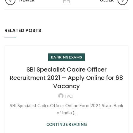
RELATED POSTS
BANKING EXAMS
SBI Specialist Cadre Officer
Recruitment 2021 – Apply Online for 68
Vacancy
IPCI
SBI Specialist Cadre Officer Online Form 2021 State Bank
of India (...
CONTINUE READING