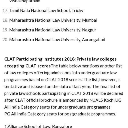
Vishakhapatnam
Tamil Nadu National Law School, Trichy
Maharashtra National Law University, Mumbai
Maharashtra National Law University, Nagpur
Maharashtra National Law University, Aurangabad
CLAT Participating Institutes 2018: Private law colleges
accepting CLAT scores
The table below mentions another list
of law colleges offering admissions into undergraduate law
programmes based on CLAT 2018 scores. The list, however, is
tentative and is based on the data of last year. The final list of
private law schools participating in CLAT 2018 will be declared
after CLAT official brochure is announced by NUALS Kochi.UG
All India Category seats for undergraduate programmes
PG All India Category seats for postgraduate programmes.
1.Alliance School of Law, Bangalore