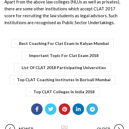
Apart from the above law colleges (NLUs as well as privates),
there are some other institutions which accept CLAT 2017
score for recruiting the law students as legal advisors. Such
institutions are recognised as Public Sector Undertakings.
Best Coaching For Clat Exam In Kalyan Mumbai
Important Topic For Clat Exam 2018
List Of CLAT 2018 Participating Universities
Top CLAT Coaching Institutes In Borivali Mumbai
Top CLAT Colleges In India 2018
NEWER
OLDER