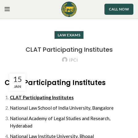
CALL NOW
LAW EXAMS
CLAT Participating Institutes
IPCI
15
CLAT Participating Institutes
JAN
CLAT Participating Institutes
National Law School of India University, Bangalore
National Academy of Legal Studies and Research,
Hyderabad
National Law Institute University, Bhopal