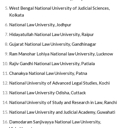
West Bengal National University of Judicial Sciences,
Kolkata
National Law University, Jodhpur
Hidayatullah National Law University, Raipur
Gujarat National Law University, Gandhinagar
Ram Manohar Lohiya National law University, Lucknow
Rajiv Gandhi National Law University, Patiala
Chanakya National Law University, Patna
National University of Advanced Legal Studies, Kochi
National Law University Odisha, Cuttack
National University of Study and Research in Law, Ranchi
National Law University and Judicial Academy, Guwahati
Damodaram Sanjivayya National Law University,