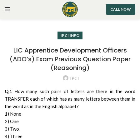
CALL NOW
IPCI INFO
LIC Apprentice Development Officers
(ADO’s) Exam Previous Question Paper
(Reasoning)
IPCI
Q.1
How many such pairs of letters are there in the word
TRANSFER each of which has as many letters between them in
the word as in the English alphabet?
1) None
2) One
3) Two
4) Three