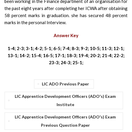
been working in the Finance department of an organisation for
the past eight years after completing her ICWA after obtaining
58 percent marks in graduation. she has secured 48 percent
marks in the personal Interview.
Answer Key
1-4; 2-3; 3-1; 4-2; 5-1; 6-5; 7-4; 8-3; 9-2; 10-5; 11-3; 12-1;
13-1; 14-2; 15-4; 16-5; 17-1; 18-3; 19-4; 20-2; 21-4; 22-2;
23-3; 24-3; 25-1;
LIC ADO Previous Paper
LIC Apprentice Development Officers (ADO's) Exam
Institute
LIC Apprentice Development Officers (ADO's) Exam
Previous Question Paper