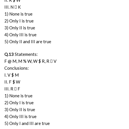
II. R $ W
III. N  K
1) None is true
2) Only I is true
3) Only II is true
4) Only III is true
5) Only II and III are true
Q.13
Statements:
F @ M, M % W, W $ R, R  V
Conclusions:
I. V $ M
II. F $ W
III. R  F
1) None is true
2) Only I is true
3) Only II is true
4) Only III is true
5) Only I and III are true