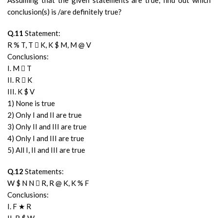
Assuming that the given statements are true, find out which
conclusion(s) is /are definitely true?
Q.11
Statement:
R % T, T  K, K $ M, M @ V
Conclusions:
I. M  T
II. R  K
III. K $ V
1) None is true
2) Only I and II are true
3) Only II and III are true
4) Only I and III are true
5) All I, II and III are true
Q.12
Statements:
W $ N N  R, R @ K, K % F
Conclusions:
I. F ★ R