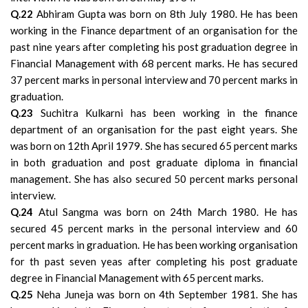
Q.22
Abhiram Gupta was born on 8th July 1980. He has been
working in the Finance department of an organisation for the
past nine years after completing his post graduation degree in
Financial Management with 68 percent marks. He has secured
37 percent marks in personal interview and 70 percent marks in
graduation.
Q.23
Suchitra Kulkarni has been working in the finance
department of an organisation for the past eight years. She
was born on 12th April 1979. She has secured 65 percent marks
in both graduation and post graduate diploma in financial
management. She has also secured 50 percent marks personal
interview.
Q.24
Atul Sangma was born on 24th March 1980. He has
secured 45 percent marks in the personal interview and 60
percent marks in graduation. He has been working organisation
for th past seven yeas after completing his post graduate
degree in Financial Management with 65 percent marks.
Q.25
Neha Juneja was born on 4th September 1981. She has