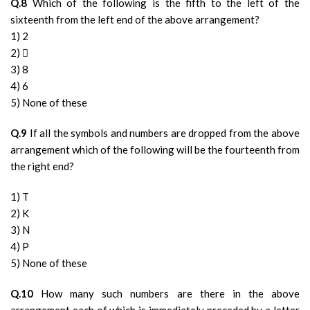
Q.8
Which of the following is the fifth to the left of the
sixteenth from the left end of the above arrangement?
1) 2
2) 
3) 8
4) 6
5) None of these
Q.9
If all the symbols and numbers are dropped from the above
arrangement which of the following will be the fourteenth from
the right end?
1) T
2) K
3) N
4) P
5) None of these
Q.10
How many such numbers are there in the above