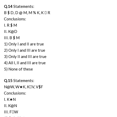
Q.14
Statements:
B $ D, D @ M, M % K, K  R
Conclusions:
I. R $ M
II. K@D
III. B $ M
1) Only I and II are true
2) Only I and III are true
3) Only II and III are true
4) All I, II and III are true
5) None of these
Q.15
Statements:
N@W, W★K, KV, V$F
Conclusions:
I. K★N
II. K@N
III. FW