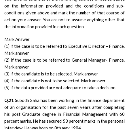
on the information provided and the conditions and sub-
conditions given above and mark the number of that course of
action your answer. You are not to assume anything other that
the information provided in each question.
Mark Answer
(1) if the case is to be referred to Executive Director – Finance.
Mark answer
(2) if the case is to be referred to General Manager- Finance.
Mark answer
(3) if the candidate is to be selected. Mark answer
(4) if the candidate is not to be selected. Mark answer
(5) if the data provided are not adequate to take a decision
Q.21
Subodh Saha has been working in the finance department
of an organisation for the past seven years after completing
his post Graduate degree in Financial Management with 60
percent marks. He has secured 53 percent marks in the personal
interview. He was born on 8th may 1984.