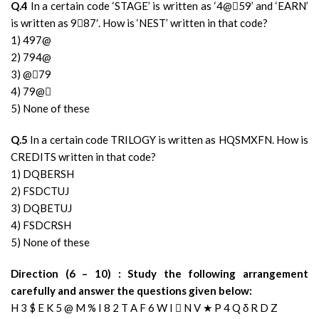
Q.4
In a certain code ‘STAGE’ is written as ‘4@59’ and ‘EARN’
is written as 987′. How is ‘NEST’ written in that code?
1) 497@
2) 794@
3) @79
4) 79@
5) None of these
Q.5
In a certain code TRILOGY is written as HQSMXFN. How is
CREDITS written in that code?
1) DQBERSH
2) FSDCTUJ
3) DQBETUJ
4) FSDCRSH
5) None of these
Direction (6 – 10) : Study the following arrangement
carefully and answer the questions given below:
H 3 $ E K 5 @ M % I 8 2 T A F 6 W I  N V ★ P 4 Q δ R D Z