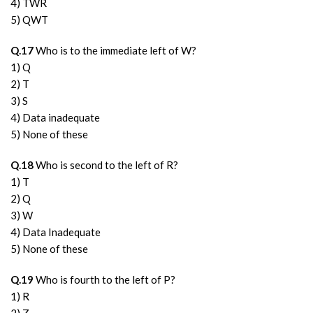
4) TWR
5) QWT
Q.17
Who is to the immediate left of W?
1) Q
2) T
3) S
4) Data inadequate
5) None of these
Q.18
Who is second to the left of R?
1) T
2) Q
3) W
4) Data Inadequate
5) None of these
Q.19
Who is fourth to the left of P?
1) R