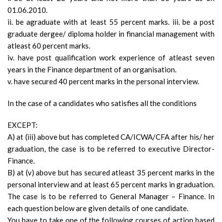
01.06.2010.
ii. be agraduate with at least 55 percent marks. iii. be a post
graduate dergee/ diploma holder in financial management with
atleast 60 percent marks.
iv. have post qualification work experience of atleast seven
years in the Finance department of an organisation.
v. have secured 40 percent marks in the personal interview.
In the case of a candidates who satisfies all the conditions
EXCEPT:
A) at (iii) above but has completed CA/ICWA/CFA after his/ her
graduation, the case is to be referred to executive Director-
Finance.
B) at (v) above but has secured atleast 35 percent marks in the
personal interview and at least 65 percent marks in graduation.
The case is to be referred to General Manager – Finance. In
each question below are given details of one candidate.
You have to take one of the following courses of action based