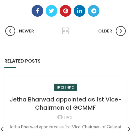
NEWER
OLDER
RELATED POSTS
IPCI INFO
Jetha Bharwad appointed as 1st Vice-
Chairman of GCMMF
IPCI
Jetha Bharwad appointed as 1st Vice-Chairman of Gujarat