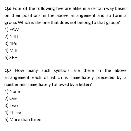
Q.6
Four of the following five are alike in a certain way based
on their positions in the above arrangement and so form a
group. Which is the one that does not belong to that group?
1) FAW
2) N★
3) 4Pδ
4) MI
5) SEH
Q.7
How many such symbols are there in the above
arrangement each of which is immediately preceded by a
number and immediately followed by a letter?
1) None
2) One
3) Two
4) Three
5) More than three