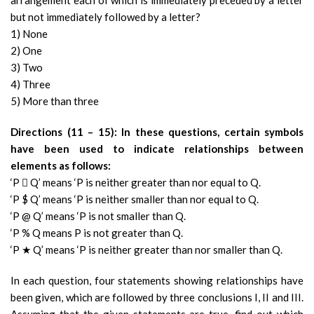
arrangement each of which is immediately preceded by a letter
but not immediately followed by a letter?
1) None
2) One
3) Two
4) Three
5) More than three
Directions (11 – 15): In these questions, certain symbols
have been used to indicate relationships between
elements as follows:
‘P  Q’ means ‘P is neither greater than nor equal to Q.
‘P $ Q’ means ‘P is neither smaller than nor equal to Q.
‘P @ Q’ means ‘P is not smaller than Q.
‘P % Q means P is not greater than Q.
‘P ★ Q’ means ‘P is neither greater than nor smaller than Q.
In each question, four statements showing relationships have
been given, which are followed by three conclusions I, II and III.