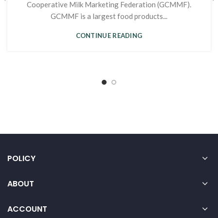
Cooperative Milk Marketing Federation (GCMMF).
GCMMF is a largest food products...
CONTINUE READING
POLICY
ABOUT
ACCOUNT