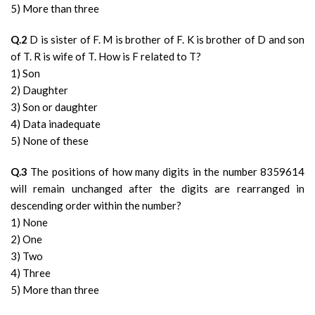
5) More than three
Q.2
D is sister of F. M is brother of F. K is brother of D and son
of T. R is wife of T. How is F related to T?
1) Son
2) Daughter
3) Son or daughter
4) Data inadequate
5) None of these
Q.3
The positions of how many digits in the number 8359614
will remain unchanged after the digits are rearranged in
descending order within the number?
1) None
2) One
3) Two
4) Three
5) More than three