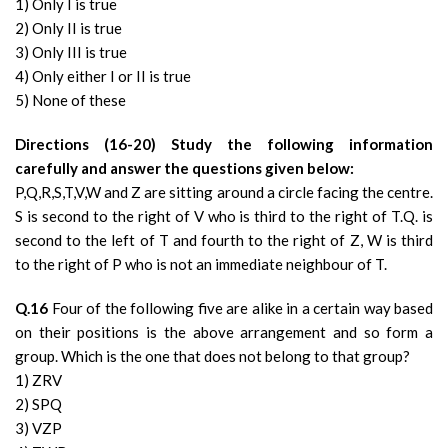
1) Only I is true
2) Only II is true
3) Only III is true
4) Only either I or II is true
5) None of these
Directions (16-20) Study the following information
carefully and answer the questions given below:
P,Q,R,S,T,V,W and Z are sitting around a circle facing the centre.
S is second to the right of V who is third to the right of T.Q. is
second to the left of T and fourth to the right of Z, W is third
to the right of P who is not an immediate neighbour of T.
Q.16
Four of the following five are alike in a certain way based
on their positions is the above arrangement and so form a
group. Which is the one that does not belong to that group?
1) ZRV
2) SPQ
3) VZP