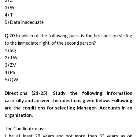
2) Z
3) W
4) T
5) Data inadequate
Q.20
In which of the following pairs is the first person sitting
to the immediate right. of the second person?
1) SQ
2) TW
3) ZV
4) PS
5) QW
Directions (21-25): Study the following information
carefully and answer the questions given below: Following
are the conditions for selecting Manager- Accounts in an
organisation.
The Candidate must:
i. be at least 28 years and not more than 33 years as on