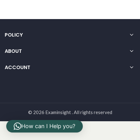
POLICY
ABOUT
ACCOUNT
© 2026 Examinsight . All rights reserved
How can I Help you?