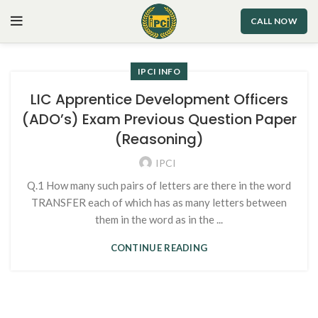
CALL NOW
IPCI INFO
LIC Apprentice Development Officers
(ADO’s) Exam Previous Question Paper
(Reasoning)
IPCI
Q.1 How many such pairs of letters are there in the word
TRANSFER each of which has as many letters between
them in the word as in the ...
CONTINUE READING