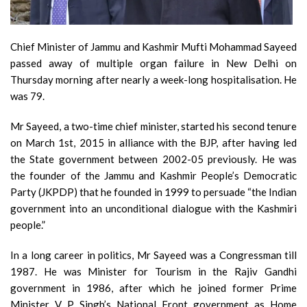
Chief Minister of Jammu and Kashmir Mufti Mohammad Sayeed
passed away of multiple organ failure in New Delhi on
Thursday morning after nearly a week-long hospitalisation. He
was 79.
Mr Sayeed, a two-time chief minister, started his second tenure
on March 1st, 2015 in alliance with the BJP, after having led
the State government between 2002-05 previously. He was
the founder of the Jammu and Kashmir People’s Democratic
Party (JKPDP) that he founded in 1999 to persuade “the Indian
government into an unconditional dialogue with the Kashmiri
people.”
In a long career in politics, Mr Sayeed was a Congressman till
1987. He was Minister for Tourism in the Rajiv Gandhi
government in 1986, after which he joined former Prime
Minister V P Singh’s National Front government as Home