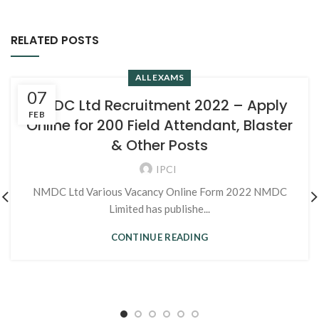
RELATED POSTS
ALL EXAMS
07
NMDC Ltd Recruitment 2022 – Apply
FEB
Online for 200 Field Attendant, Blaster
& Other Posts
IPCI
NMDC Ltd Various Vacancy Online Form 2022 NMDC
Limited has publishe...
CONTINUE READING