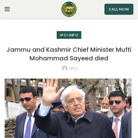
CALL NOW
IPCI INFO
Jammu and Kashmir Chief Minister Mufti
Mohammad Sayeed died
IPCI