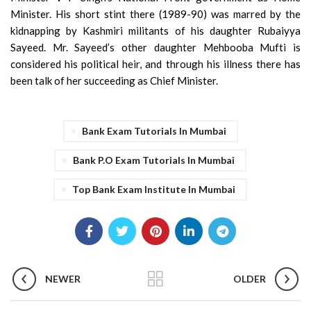
Minister. His short stint there (1989-90) was marred by the
kidnapping by Kashmiri militants of his daughter Rubaiyya
Sayeed. Mr. Sayeed’s other daughter Mehbooba Mufti is
considered his political heir, and through his illness there has
been talk of her succeeding as Chief Minister.
Bank Exam Tutorials In Mumbai
Bank P.O Exam Tutorials In Mumbai
Top Bank Exam Institute In Mumbai
NEWER
OLDER