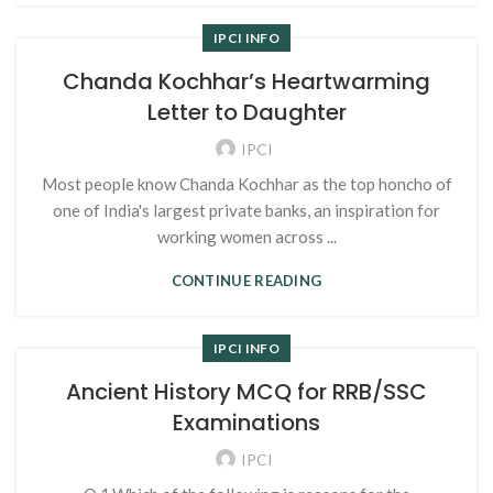
IPCI INFO
Chanda Kochhar’s Heartwarming
Letter to Daughter
IPCI
Most people know Chanda Kochhar as the top honcho of
one of India's largest private banks, an inspiration for
working women across ...
CONTINUE READING
IPCI INFO
Ancient History MCQ for RRB/SSC
Examinations
IPCI