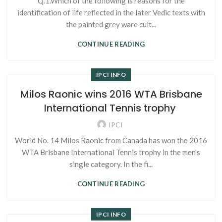
Q.1.Which of the following is reasons for the
identification of life reflected in the later Vedic texts with
the painted grey ware cult...
CONTINUE READING
IPCI INFO
Milos Raonic wins 2016 WTA Brisbane
International Tennis trophy
IPCI
World No. 14 Milos Raonic from Canada has won the 2016
WTA Brisbane International Tennis trophy in the men’s
single category. In the fi...
CONTINUE READING
IPCI INFO