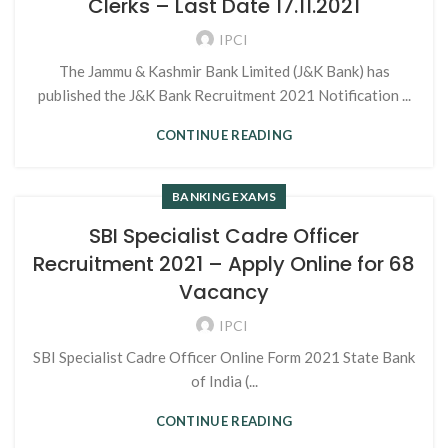
Clerks – Last Date 17.11.2021
IPCI
The Jammu & Kashmir Bank Limited (J&K Bank) has
published the J&K Bank Recruitment 2021 Notification ...
CONTINUE READING
BANKING EXAMS
SBI Specialist Cadre Officer
Recruitment 2021 – Apply Online for 68
Vacancy
IPCI
SBI Specialist Cadre Officer Online Form 2021 State Bank
of India (...
CONTINUE READING