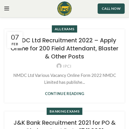
CALL NOW
ALL EXAMS
07
NMDC Ltd Recruitment 2022 – Apply
FEB
Online for 200 Field Attendant, Blaster
& Other Posts
IPCI
NMDC Ltd Various Vacancy Online Form 2022 NMDC
Limited has publishe...
CONTINUE READING
BANKING EXAMS
J&K Bank Recruitment 2021 for PO &