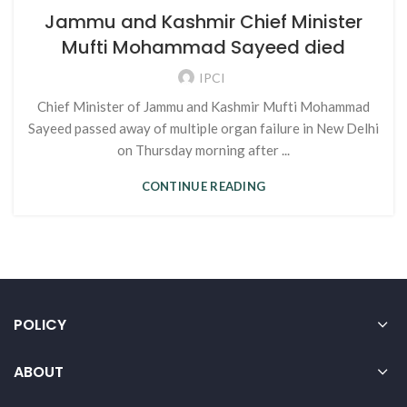
Jammu and Kashmir Chief Minister
Mufti Mohammad Sayeed died
IPCI
Chief Minister of Jammu and Kashmir Mufti Mohammad
Sayeed passed away of multiple organ failure in New Delhi
on Thursday morning after ...
CONTINUE READING
POLICY
ABOUT