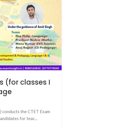
 (for classes I
tage
E) conducts the CTET Exam
andidates for teac...