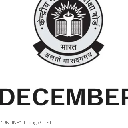
 “ONLINE” through CTET