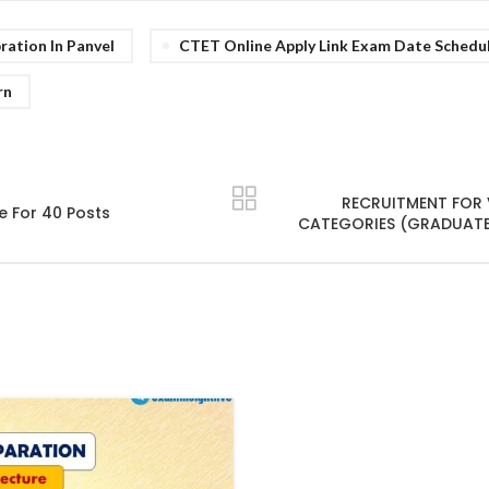
ation In Panvel
CTET Online Apply Link Exam Date Schedu
rn
RECRUITMENT FOR
e For 40 Posts
CATEGORIES (GRADUATE)