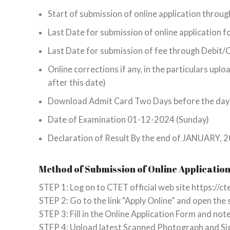
Start of submission of online application throu
Last Date for submission of online application
Last Date for submission of fee through Debit
Online corrections if any, in the particulars u
after this date)
Download Admit Card Two Days before the day
Date of Examination 01-12-2024 (Sunday)
Declaration of Result By the end of JANUARY,
Method of Submission of Online Applicatio
STEP 1: Log on to CTET official web site https://cte
STEP 2: Go to the link “Apply Online” and open the
STEP 3: Fill in the Online Application Form and no
STEP 4: Upload latest Scanned Photograph and Si