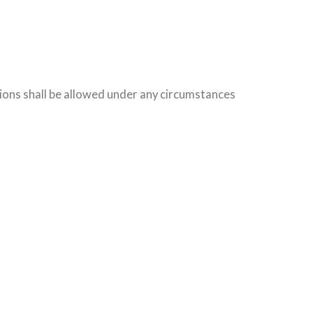
tions shall be allowed under any circumstances