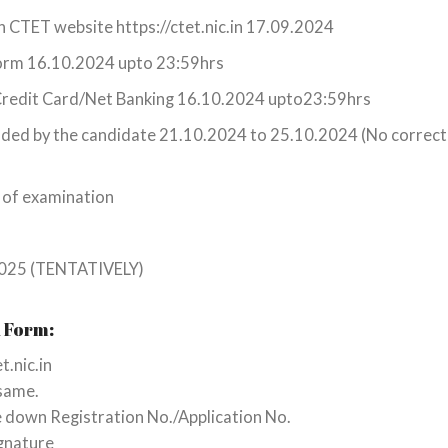
gh CTET website https://ctet.nic.in 17.09.2024
 form 16.10.2024 upto 23:59hrs
/Credit Card/Net Banking 16.10.2024 upto23:59hrs
ploaded by the candidate 21.10.2024 to 25.10.2024 (No correc
 of examination
 2025 (TENTATIVELY)
n Form:
t.nic.in
 same.
te down Registration No./Application No.
gnature