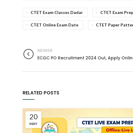
CTET Exam Classes Dadar
CTET Exam Prepr
CTET Online Exam Date
CTET Paper Patte
NEWER
ECGC PO Recruitment 2024 Out, Apply Onlin
RELATED POSTS
20
MAY