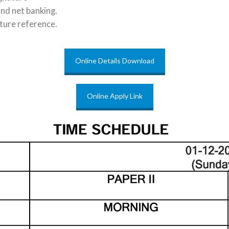
and net banking.
ture reference.
Online Details Download
Online Apply Link