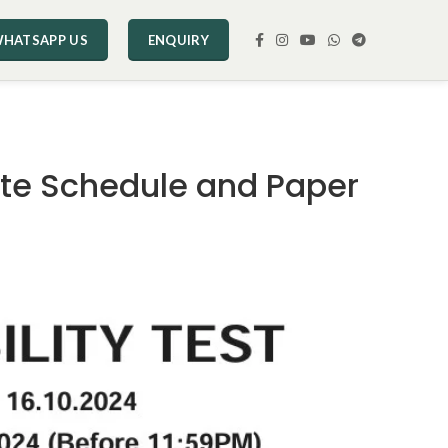
HATSAPP US
ENQUIRY
ate Schedule and Paper