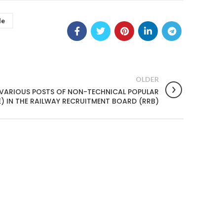
le
OLDER
 VARIOUS POSTS OF NON-TECHNICAL POPULAR
 IN THE RAILWAY RECRUITMENT BOARD (RRB)