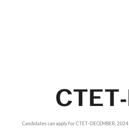
Candidates can apply for CTET–DECEMBER, 2024