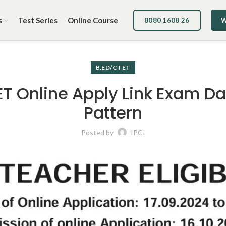
s
Test Series
Online Course
8080 1608 26
W
B.ED/CTET
ET Online Apply Link Exam D
Pattern
Posted by
IPCI