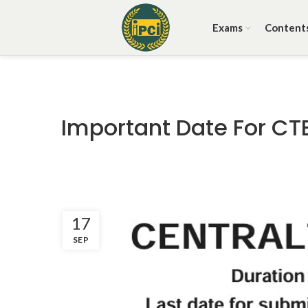
Exams
Content
Important Date For CT
17
SEP