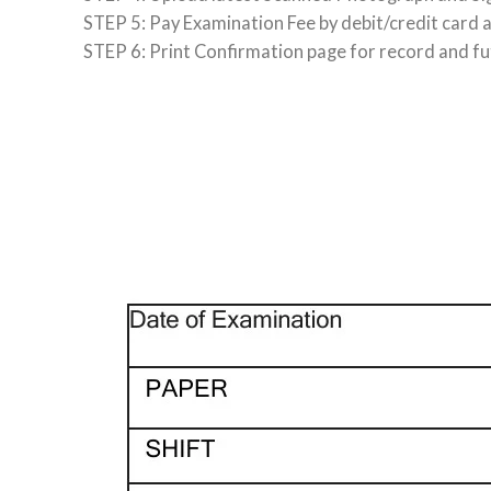
STEP 5: Pay Examination Fee by debit/credit card 
STEP 6: Print Confirmation page for record and fu