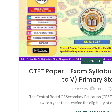
B.ED/CTET
CTET Paper-I Exam Syllabus
to V) Primary S
Posted by
IPCI
The Central Board Of Secondary Education (CBS
twice a year to determine the eligibility of c