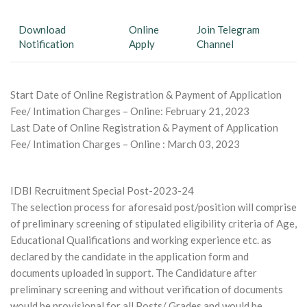
Download
Online
Join Telegram
Notification
Apply
Channel
Start Date of Online Registration & Payment of Application
Fee/ Intimation Charges – Online: February 21, 2023
Last Date of Online Registration & Payment of Application
Fee/ Intimation Charges – Online : March 03, 2023
IDBI Recruitment Special Post-2023-24
The selection process for aforesaid post/position will comprise
of preliminary screening of stipulated eligibility criteria of Age,
Educational Qualifications and working experience etc. as
declared by the candidate in the application form and
documents uploaded in support. The Candidature after
preliminary screening and without verification of documents
would be provisional for all Posts/ Grades and would be