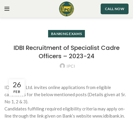
CALL NOW
BANKING EXAMS
IDBI Recruitment of Specialist Cadre
Officers – 2023-24
IPCI
26
IDBI Bank Ltd. invites online applications from eligible
FEB
candidates for the below mentioned posts (Details given at Sr.
No 1, 2 & 3).
Candidates fulfilling required eligibility criteria may apply on-
line through the link given on Bank’s website www.idbibank.in.