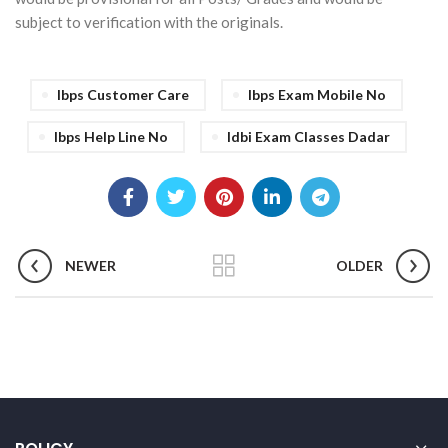
subject to verification with the originals.
Ibps Customer Care
Ibps Exam Mobile No
Ibps Help Line No
Idbi Exam Classes Dadar
NEWER
OLDER