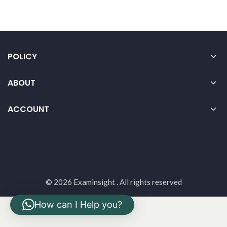
POLICY
ABOUT
ACCOUNT
© 2026 Examinsight . All rights reserved
How can I Help you?