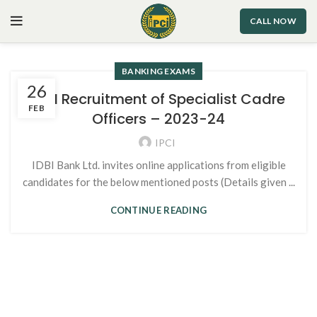
CALL NOW
BANKING EXAMS
26
IDBI Recruitment of Specialist Cadre
FEB
Officers – 2023-24
IPCI
IDBI Bank Ltd. invites online applications from eligible
candidates for the below mentioned posts (Details given ...
CONTINUE READING