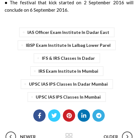
•
The festival that kick started on 2 September 2016 will
conclude on 6 September 2016.
IAS Officer Exam Institute In Dadar East
IBSP Exam Institute In Lalbag Lower Parel
IFS & IRS Classes In Dadar
IRS Exam Institute In Mumbai
UPSC IAS IPS Classes In Dadar Mumbai
UPSC IAS IPS Classes In Mumbai
NEWER
OLDER