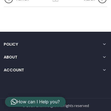
POLICY
ABOUT
ACCOUNT
How can I Help you?
© 2026 Examinsight . All rights reserved