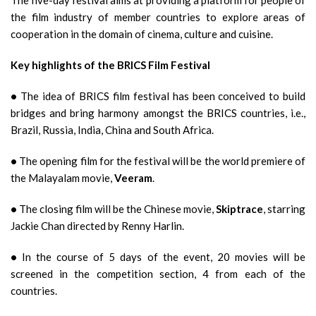
The five-day festival aims at providing a platform for people of
the film industry of member countries to explore areas of
cooperation in the domain of cinema, culture and cuisine.
Key highlights of the BRICS Film Festival
•
The idea of BRICS film festival has been conceived to build
bridges and bring harmony amongst the BRICS countries, i.e.,
Brazil, Russia, India, China and South Africa.
•
The opening film for the festival will be the world premiere of
the Malayalam movie,
Veeram
.
•
The closing film will be the Chinese movie,
Skiptrace
, starring
Jackie Chan directed by Renny Harlin.
•
In the course of 5 days of the event, 20 movies will be
screened in the competition section, 4 from each of the
countries.