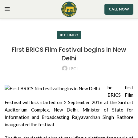
CALL NOW
IPCI INFO
First BRICS Film Festival begins in New
Delhi
IPCI
he first
BRICS Film
Festival will kick started on 2 September 2016 at the Sirifort
Auditorium Complex, New Delhi. Minister of State for
Information and Broadcasting Rajyavardhan Singh Rathore
inaugurated the festival.