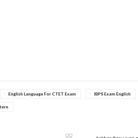
English Language For CTET Exam
IBPS Exam English
tern