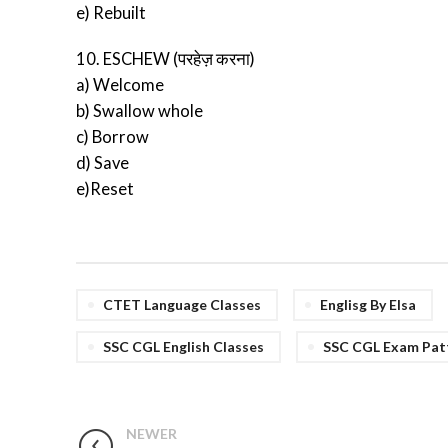
e) Rebuilt
10. ESCHEW (परहेज़ करना)
a) Welcome
b) Swallow whole
c) Borrow
d) Save
e)Reset
CTET Language Classes
Englisg By Elsa
SSC CGL English Classes
SSC CGL Exam Pat
NEWER