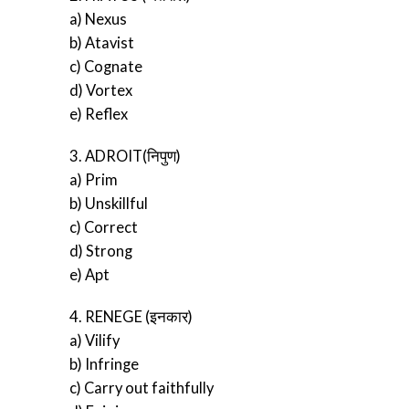
a) Nexus
b) Atavist
c) Cognate
d) Vortex
e) Reflex
3. ADROIT(निपुण)
a) Prim
b) Unskillful
c) Correct
d) Strong
e) Apt
4. RENEGE (इनकार)
a) Vilify
b) Infringe
c) Carry out faithfully