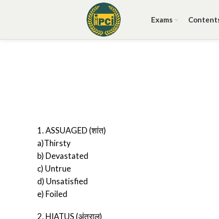
Exams
Content
1. ASSUAGED (शांत)
a)Thirsty
b) Devastated
c) Untrue
d) Unsatisfied
e) Foiled
2. HIATUS (अंतराल)