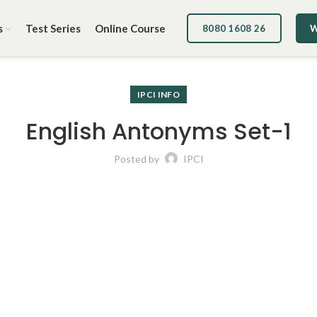
s
Test Series
Online Course
8080 1608 26
W
IPCI INFO
English Antonyms Set-1
Posted by
IPCI