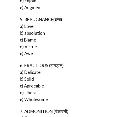
d) Enjoin
e) Augment
5. REPUGNANCE(घृणा)
a) Love
b) absolution
c) Blame
d) Virtue
e) Awe
6. FRACTIOUS (झगड़ालू)
a) Delicate
b) Solid
c) Agreeable
d) Liberal
e) Wholesome
7. ADMONITION (चेतावनी)