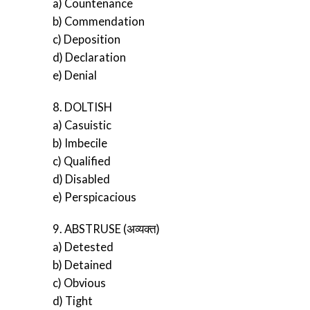
a) Countenance
b) Commendation
c) Deposition
d) Declaration
e) Denial
8. DOLTISH
a) Casuistic
b) Imbecile
c) Qualified
d) Disabled
e) Perspicacious
9. ABSTRUSE (अव्यक्त)
a) Detested
b) Detained
c) Obvious
d) Tight