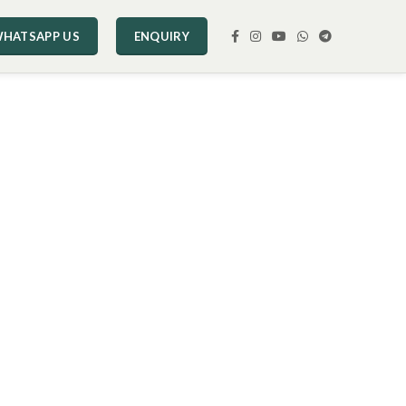
HATSAPP US
ENQUIRY