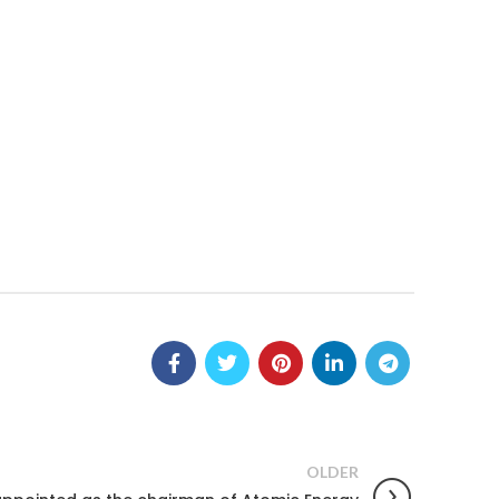
OLDER