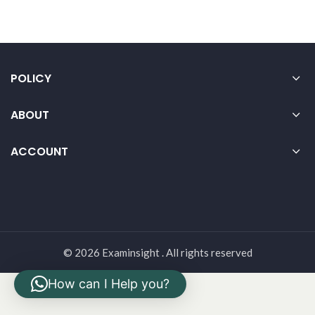
POLICY
ABOUT
ACCOUNT
© 2026 Examinsight . All rights reserved
How can I Help you?