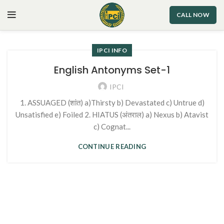
CALL NOW
IPCI INFO
English Antonyms Set-1
IPCI
1. ASSUAGED (शांत) a)Thirsty b) Devastated c) Untrue d)
Unsatisfied e) Foiled 2. HIATUS (अंतराल) a) Nexus b) Atavist
c) Cognat...
CONTINUE READING