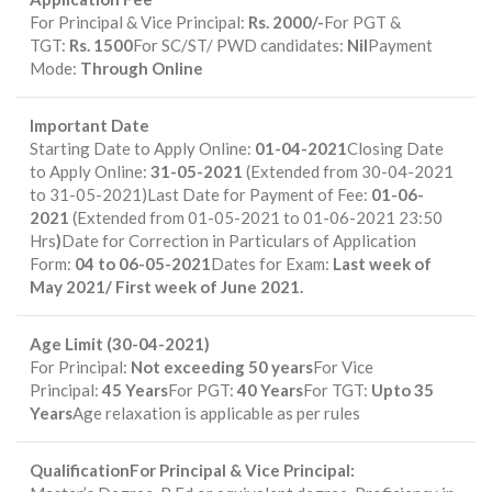
For Principal & Vice Principal:
Rs. 2000/-
For PGT &
TGT:
Rs. 1500
For SC/ST/ PWD candidates:
Nil
Payment
Mode:
Through Online
Important Date
Starting Date to Apply Online:
01-04-2021
Closing Date
to Apply Online:
31-05-2021
(Extended from 30-04-2021
to 31-05-2021)Last Date for Payment of Fee:
01-06-
2021
(Extended from 01-05-2021 to 01-06-2021 23:50
Hrs
)
Date for Correction in Particulars of Application
Form:
04 to 06-05-2021
Dates for Exam:
Last week of
May 2021/ First week of June 2021.
Age Limit (30-04-2021)
For Principal:
Not exceeding 50 years
For Vice
Principal:
45 Years
For PGT:
40 Years
For TGT:
Upto 35
Years
Age relaxation is applicable as per rules
QualificationFor Principal & Vice Principal: