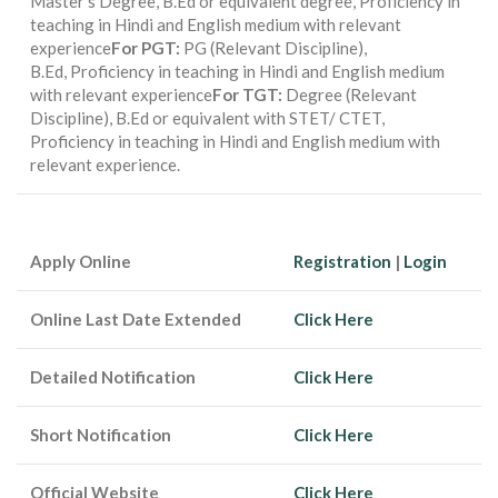
Master’s Degree, B.Ed or equivalent degree, Proficiency in
teaching in Hindi and English medium with relevant
experience
For PGT:
PG (Relevant Discipline),
B.Ed, Proficiency in teaching in Hindi and English medium
with relevant experience
For TGT:
Degree (Relevant
Discipline), B.Ed or equivalent with STET/ CTET,
Proficiency in teaching in Hindi and English medium with
relevant experience.
Apply Online
Registration
|
Login
Online Last Date Extended
Click Here
Detailed Notification
Click Here
Short Notification
Click Here
Official Website
Click Here