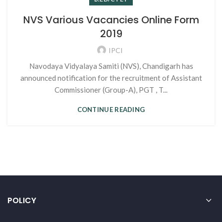
NVS Various Vacancies Online Form
2019
IPCI
Navodaya Vidyalaya Samiti (NVS), Chandigarh has
announced notification for the recruitment of Assistant
Commissioner (Group-A), PGT , T...
CONTINUE READING
POLICY