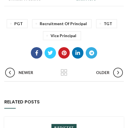
PGT
Recruitment Of Principal
TGT
Vice Principal
NEWER
OLDER
RELATED POSTS
B.ED/CTET