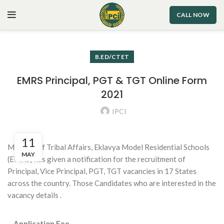
CALL NOW
B.ED/CTET
EMRS Principal, PGT & TGT Online Form
2021
IPCI
11
Ministry of Tribal Affairs, Eklavya Model Residential Schools
MAY
(EMRS) has given a notification for the recruitment of
Principal, Vice Principal, PGT, TGT vacancies in 17 States
across the country. Those Candidates who are interested in the
vacancy details .
Application Fee