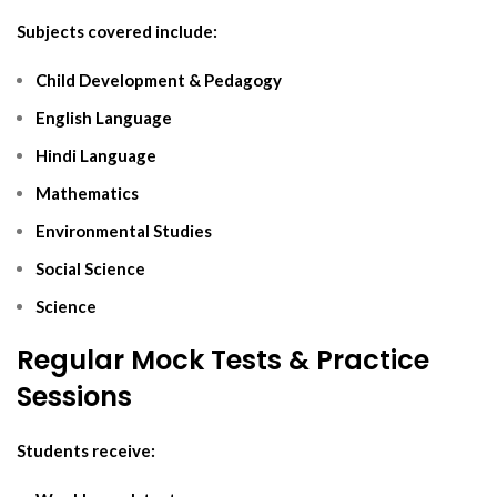
Subjects covered include:
Child Development & Pedagogy
English Language
Hindi Language
Mathematics
Environmental Studies
Social Science
Science
Regular Mock Tests & Practice
Sessions
Students receive: