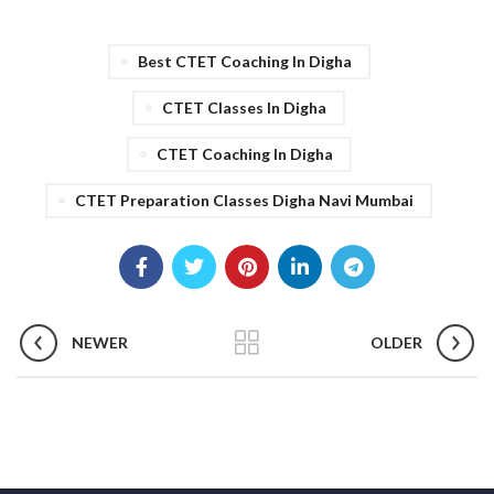
Best CTET Coaching In Digha
CTET Classes In Digha
CTET Coaching In Digha
CTET Preparation Classes Digha Navi Mumbai
NEWER
OLDER