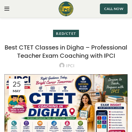
CALL NOW
B.ED/CTET
Best CTET Classes in Digha – Professional
Teacher Exam Coaching with IPCI
IPCI
25
MAY