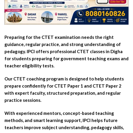
Preparing for the CTET examination needs the right
guidance, regular practice, and strong understanding of
pedagogy. IPCI offers professional CTET classes in Digha
for students preparing for government teaching exams and
teacher eligibility tests.
Our CTET coaching program is designed to help students
prepare confidently for CTET Paper 1 and CTET Paper 2
with expert faculty, structured preparation, and regular
practice sessions.
With experienced mentors, concept-based teaching
methods, and smart learning support, IPCI helps future
teachers improve subject understanding, pedagogy skills,