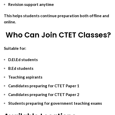
Revision support anytime
This helps students continue preparation both offline and
online.
‍ Who Can Join CTET Classes?
Suitable for:
D.El.Ed students
B.Ed students
Teaching aspirants
Candidates preparing for CTET Paper 1
Candidates preparing for CTET Paper 2
Students preparing for government teaching exams