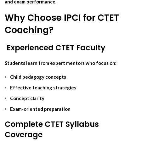
and exam performance.
Why Choose IPCI for CTET
Coaching?
‍ Experienced CTET Faculty
Students learn from expert mentors who focus on:
Child pedagogy concepts
Effective teaching strategies
Concept clarity
Exam-oriented preparation
Complete CTET Syllabus
Coverage