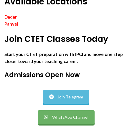
Available Locations
Dadar
Panvel
Join CTET Classes Today
Start your CTET preparation with IPCI and move one step
closer toward your teaching career.
Admissions Open Now
Join Telegram
WhatsApp Channel