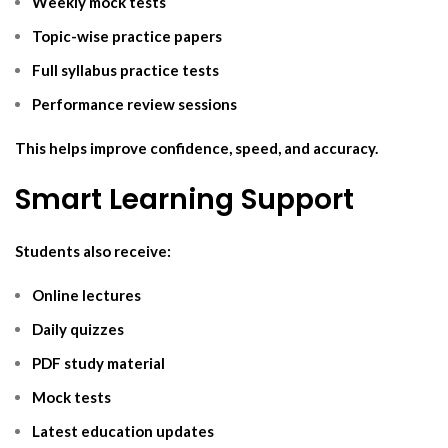
Weekly mock tests
Topic-wise practice papers
Full syllabus practice tests
Performance review sessions
This helps improve confidence, speed, and accuracy.
Smart Learning Support
Students also receive:
Online lectures
Daily quizzes
PDF study material
Mock tests
Latest education updates