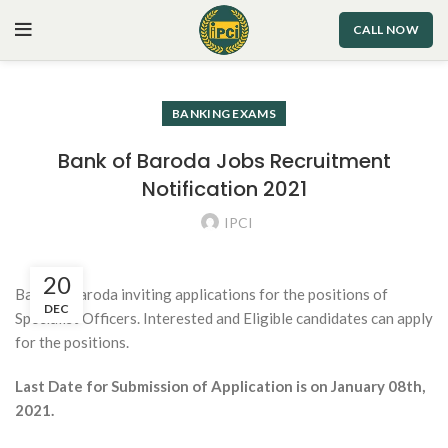
CALL NOW
BANKING EXAMS
Bank of Baroda Jobs Recruitment
Notification 2021
IPCI
20
Bank of Baroda inviting applications for the positions of
DEC
Specialist Officers. Interested and Eligible candidates can apply
for the positions.
Last Date for Submission of Application is on January 08th,
2021.