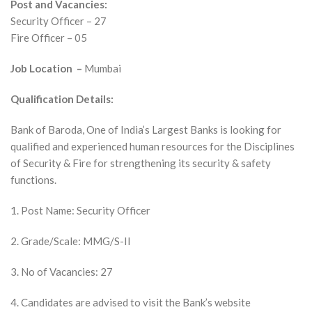
Post and Vacancies:
Security Officer – 27
Fire Officer – 05
Job Location –
Mumbai
Qualification Details:
Bank of Baroda, One of India’s Largest Banks is looking for
qualified and experienced human resources for the Disciplines
of Security & Fire for strengthening its security & safety
functions.
1. Post Name: Security Officer
2. Grade/Scale: MMG/S-II
3. No of Vacancies: 27
4. Candidates are advised to visit the Bank’s website