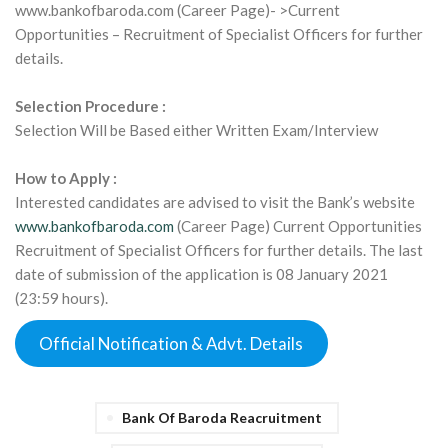
www.bankofbaroda.com (Career Page)- >Current
Opportunities – Recruitment of Specialist Officers for further
details.
Selection Procedure :
Selection Will be Based either Written Exam/Interview
How to Apply :
Interested candidates are advised to visit the Bank’s website
www.bankofbaroda.com
(Career Page) Current Opportunities
Recruitment of Specialist Officers for further details. The last
date of submission of the application is 08 January 2021
(23:59 hours).
Official Notification & Advt. Details
Bank Of Baroda Reacruitment