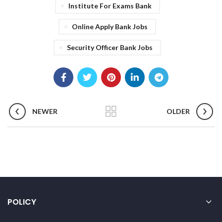
Institute For Exams Bank
Online Apply Bank Jobs
Security Officer Bank Jobs
NEWER
OLDER
POLICY