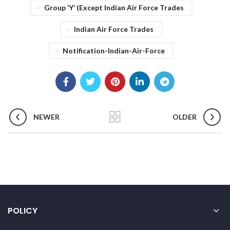
Group ‘Y’ (Except Indian Air Force Trades
Indian Air Force Trades
Notification-Indian-Air-Force
NEWER
OLDER
POLICY