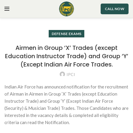
CALL NOW
DEFENSE EXAMS
Airmen in Group ‘X’ Trades (except
Education Instructor Trade) and Group ‘Y’
(Except Indian Air Force Trades.
IPCI
Indian Air Force has announced notification for the recruitment
of Airman in Airmen in Group ‘X’ Trades (except Education
Instructor Trade) and Group ‘Y’ (Except Indian Air Force
(Security) & Musician Trade) Trades. Those Candidates who are
interested in the vacancy details & completed all eligibility
criteria can read the Notification.