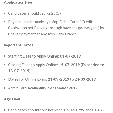
Application Fee
Candidates should pay
Rs.250/-
Payment can be made by using Debit Cards/ Credit
Cards/Internet Banking through payment gateway (or) by
Challan payment at any Axis Bank Branch.
Important Dates
Starting Date to Apply Online:
01-07-2019
Closing Date to Apply Online:
15-07-2019 (Extended to
18-07-2019)
Dates for Online Exam:
21-09-2019 to 24-09-2019
Admit Card Availability:
September 2019
Age Limit
Candidates should born between
19-07-1999
and
01-07-