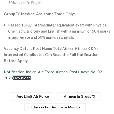
50% marks in English.
Group ‘Y’ Medical Assistant Trade Only:
Passed 10+2/ Intermediate/ equivalent exam with Physics,
Chemistry, Biology and English with a minimum of 50% marks
in aggregate and 50% marks in English.
Vacancy Details Post Name Total
Airmen (Group X & Y)-
Interested Candidates Can Read the Full Notification
Before Apply
Notification-Indian-Air-Force-Airmen-Posts-Advt-No.-02-
2020
Download
Age Limit Air Force
Airmen In Group ‘X’
Classes For Air Force Mumbai