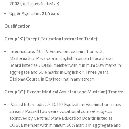
2003
(both days inclusive).
Upper Age Limit:
21 Years
Qualification
Group ‘X’ (Except Education Instructor Trade):
Intermediate/ 10+2/ Equivalent examination with
Mathematics, Physics and English from an Educational
Board listed as COBSE member with minimum 50% marks in
aggregate and 50% marks in English or Three years
Diploma Course in Engineering in any stream
Group ‘Y’ {{Except Medical Assistant and Musician} Trades:
Passed Intermediate/ 10+2/ Equivalent Examination in any
stream/ Passed two years vocational course/ subjects
approved by Central/ State Education Boards listed as
COBSE member with minimum 50% marks in aggregate and