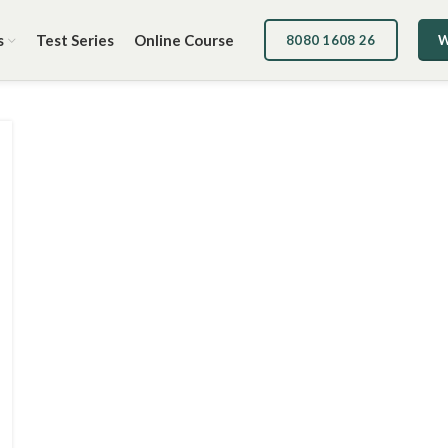
s
Test Series
Online Course
8080 1608 26
W