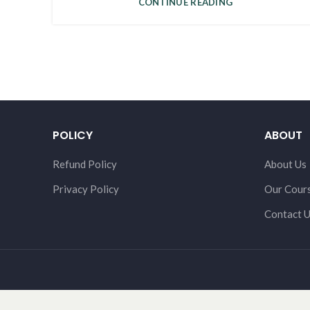
CONTINUE READING
POLICY
ABOUT
Refund Policy
About Us
Privacy Policy
Our Cour
Contact 