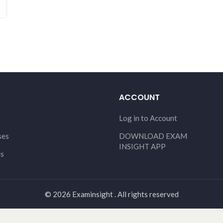
ACCOUNT
Log in to Account
ses
DOWNLOAD EXAM
INSIGHT APP
Us
© 2026 Examinsight . All rights reserved