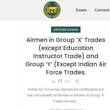
Exams
Content
DEFENSE EXAMS
Airmen in Group ‘X’ Trades
(except Education
Instructor Trade) and
Group ‘Y’ (Except Indian Air
Force Trades.
By
IPCI
Indian Air Force has announced notification for
the recruitment of Airman in Airmen in Group ‘X’
Trades (except ...