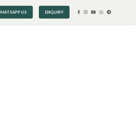
HATSAPP US
ENQUIRY