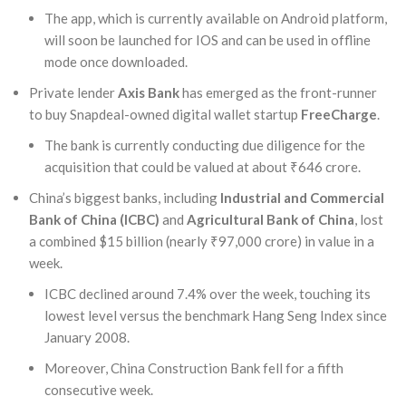
The app, which is currently available on Android platform,
will soon be launched for IOS and can be used in offline
mode once downloaded.
Private lender
Axis Bank
has emerged as the front-runner
to buy Snapdeal-owned digital wallet startup
FreeCharge
.
The bank is currently conducting due diligence for the
acquisition that could be valued at about ₹646 crore.
China’s biggest banks, including
Industrial and Commercial
Bank of China (ICBC)
and
Agricultural Bank of China
, lost
a combined $15 billion (nearly ₹97,000 crore) in value in a
week.
ICBC declined around 7.4% over the week, touching its
lowest level versus the benchmark Hang Seng Index since
January 2008.
Moreover, China Construction Bank fell for a fifth
consecutive week.