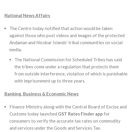
National News Affairs
The Centre today notified that action would be taken
against those who post videos and images of the protected
Andaman and Nicobar Islands’ tribal communities on social
media.
The National Commission for Scheduled Tribes has said
the tribes come under a regulation that protects them
from outside interference, violation of which is punishable
with imprisonment up to three years.
Banking, Business & Economic News
Finance Ministry along with the Central Board of Excise and
Customs today launched
GST Rates Finder app
for
consumers to verify the accurate tax rates on commodity
and services under the Goods and Services Tax.