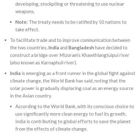
developing, stockpiling or threatening to use nuclear
weapons.
Note:
The treaty needs to be ratified by 50 nations to
take effect.
To facilitate trade and to improve communication between
the two countries,
India
and
Bangladesh
have decided to
construct a bridge over Mizoram’s Khawthlangtuipui river
(also known as Karnaphuli river).
India
is emerging as a front runner in the global fight against
climate change, the World Bank has said, noting that the
solar power is gradually displacing coal as an energy source
in the Asian country.
According to the World Bank, with its conscious choice to
use significantly more clean energy to fuel its growth,
India is contributing to global efforts to save the planet
from the effects of climate change.