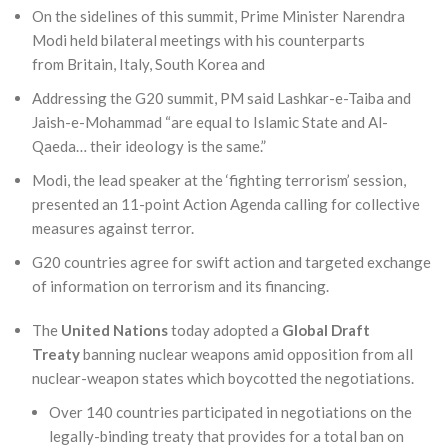
On the sidelines of this summit, Prime Minister Narendra
Modi held bilateral meetings with his counterparts
from Britain, Italy, South Korea and
Addressing the G20 summit, PM said Lashkar-e-Taiba and
Jaish-e-Mohammad “are equal to Islamic State and Al-
Qaeda… their ideology is the same.”
Modi, the lead speaker at the ‘fighting terrorism’ session,
presented an 11-point Action Agenda calling for collective
measures against terror.
G20 countries agree for swift action and targeted exchange
of information on terrorism and its financing.
The
United Nations
today adopted a
Global Draft
Treaty
banning nuclear weapons amid opposition from all
nuclear-weapon states which boycotted the negotiations.
Over 140 countries participated in negotiations on the
legally-binding treaty that provides for a total ban on