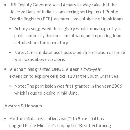
RBI Deputy Governor Viral Acharya today said, that the
Reserve Bank of India is considering setting up of
Public
Credit Registry (PCR)
, an extensive database of bank loans.
Acharya suggested the registry would be managed by a
public authority like the central bank, and reporting loan
details should be mandatory.
Note:
Current database hosts credit information of those
with loans above ₹5 crore.
Vietnam
has granted
ONGC Videsh
a two-year
extension to explore oil block 128 in the South China Sea.
Note:
The permission was first granted in the year 2006
which is due to expire in mid-June.
Awards & Honours
For the third consecutive year,
Tata Steel Ltd
has
bagged Prime Minister’s trophy for ‘Best Performing