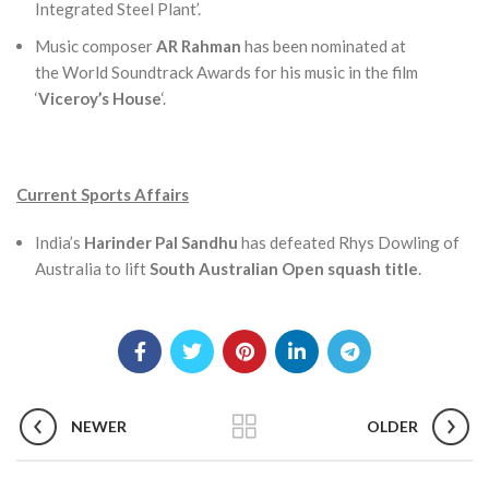
Integrated Steel Plant’.
Music composer
AR Rahman
has been nominated at
the World Soundtrack Awards for his music in the film
‘
Viceroy’s House
‘.
Current Sports Affairs
India’s
Harinder Pal Sandhu
has defeated Rhys Dowling of
Australia to lift
South Australian Open squash title
.
NEWER
OLDER