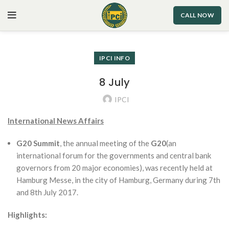
CALL NOW
IPCI INFO
8 July
IPCI
International News Affairs
G20 Summit
, the annual meeting of the
G20
(an
international forum for the governments and central bank
governors from 20 major economies), was recently held at
Hamburg Messe, in the city of Hamburg, Germany during 7th
and 8th July 2017.
Highlights: