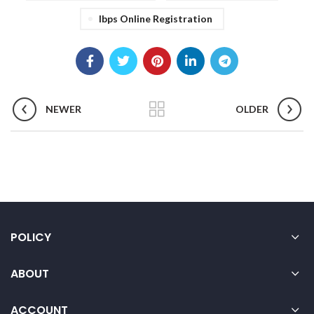
Ibps Online Registration
NEWER
OLDER
POLICY
ABOUT
ACCOUNT