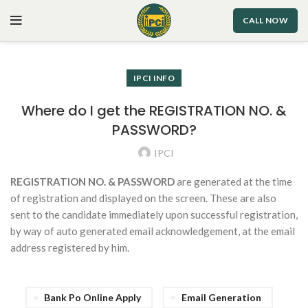
CALL NOW
IPCI INFO
Where do I get the REGISTRATION NO. &
PASSWORD?
IPCI
REGISTRATION NO. & PASSWORD
are generated at the time
of registration and displayed on the screen. These are also
sent to the candidate immediately upon successful registration,
by way of auto generated email acknowledgement, at the email
address registered by him.
Bank Po Online Apply
Email Generation