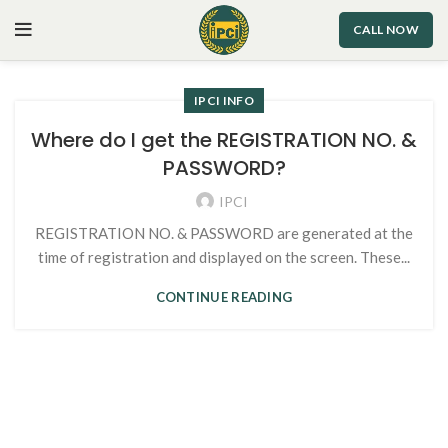
CALL NOW
IPCI INFO
Where do I get the REGISTRATION NO. &
PASSWORD?
IPCI
REGISTRATION NO. & PASSWORD are generated at the
time of registration and displayed on the screen. These...
CONTINUE READING