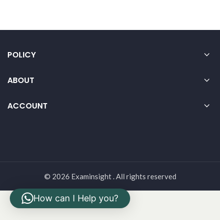
POLICY
ABOUT
ACCOUNT
© 2026 Examinsight . All rights reserved
How can I Help you?