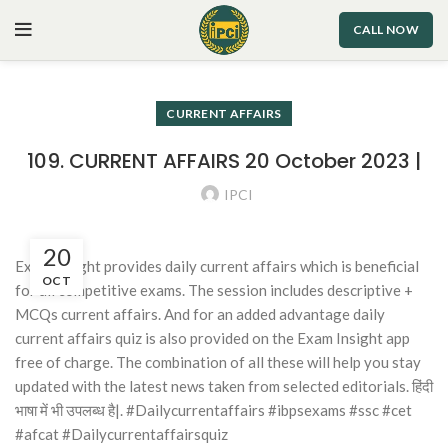
CALL NOW
CURRENT AFFAIRS
109. CURRENT AFFAIRS 20 October 2023 |
IPCI
20
Exam Insight provides daily current affairs which is beneficial
OCT
for all competitive exams. The session includes descriptive +
MCQs current affairs. And for an added advantage daily
current affairs quiz is also provided on the Exam Insight app
free of charge. The combination of all these will help you stay
updated with the latest news taken from selected editorials. हिंदी
भाषा में भी उपलब्ध है|. #Dailycurrentaffairs #ibpsexams #ssc #cet
#afcat #Dailycurrentaffairsquiz