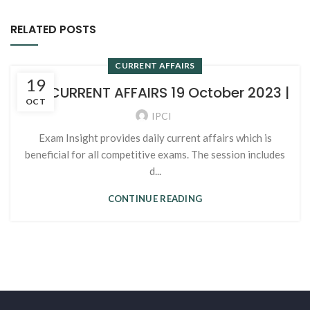
RELATED POSTS
CURRENT AFFAIRS
19
107. CURRENT AFFAIRS 19 October 2023 |
OCT
IPCI
Exam Insight provides daily current affairs which is
beneficial for all competitive exams. The session includes
d...
CONTINUE READING