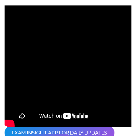
EXAM INSIGHT APP FOR DAILY UPDATES