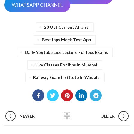
WHATSAPP CHANNEL
20 Oct Current Affairs
Best Ibps Mock Test App
Daily Youtube Lice Lecture For Ibps Exams
Live Classes For Ibps In Mumbai
Railway Exam Institute In Wadala
NEWER
OLDER