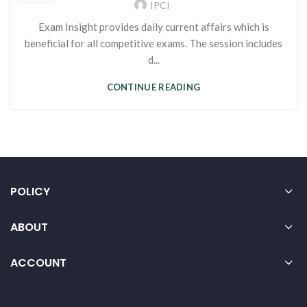
IPCI
Exam Insight provides daily current affairs which is
beneficial for all competitive exams. The session includes
d...
CONTINUE READING
POLICY
ABOUT
ACCOUNT