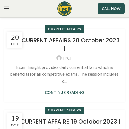
CALL NOW
CURRENT AFFAIRS
20
109. CURRENT AFFAIRS 20 October 2023
OCT
|
IPCI
Exam Insight provides daily current affairs which is
beneficial for all competitive exams. The session includes
d...
CONTINUE READING
CURRENT AFFAIRS
19
107. CURRENT AFFAIRS 19 October 2023 |
OCT