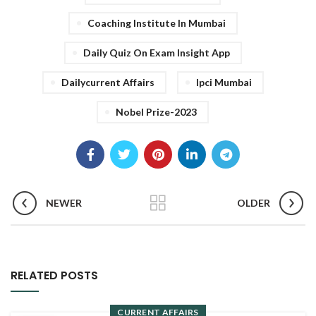
Coaching Institute In Mumbai
Daily Quiz On Exam Insight App
Dailycurrent Affairs
Ipci Mumbai
Nobel Prize-2023
NEWER
OLDER
RELATED POSTS
CURRENT AFFAIRS