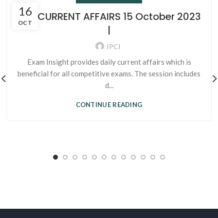
16
105. CURRENT AFFAIRS 15 October 2023
OCT
|
IPCI
Exam Insight provides daily current affairs which is
beneficial for all competitive exams. The session includes
d...
CONTINUE READING