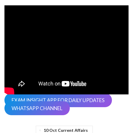
EXAM INSIGHT APP FOR DAILY UPDATES
WHATSAPP CHANNEL
10 Oct Current Affairs