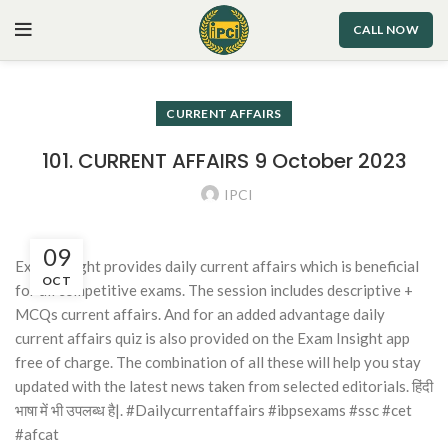
CALL NOW
CURRENT AFFAIRS
101. CURRENT AFFAIRS 9 October 2023
IPCI
09
Exam Insight provides daily current affairs which is beneficial
OCT
for all competitive exams. The session includes descriptive +
MCQs current affairs. And for an added advantage daily
current affairs quiz is also provided on the Exam Insight app
free of charge. The combination of all these will help you stay
updated with the latest news taken from selected editorials. हिंदी
भाषा में भी उपलब्ध है|. #Dailycurrentaffairs #ibpsexams #ssc #cet
#afcat