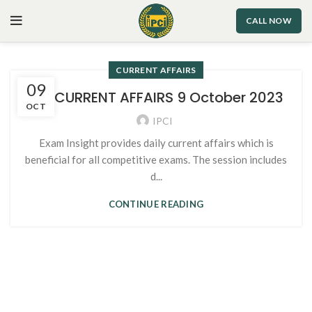
CALL NOW
CURRENT AFFAIRS
09
101. CURRENT AFFAIRS 9 October 2023
OCT
IPCI
Exam Insight provides daily current affairs which is
beneficial for all competitive exams. The session includes
d...
CONTINUE READING