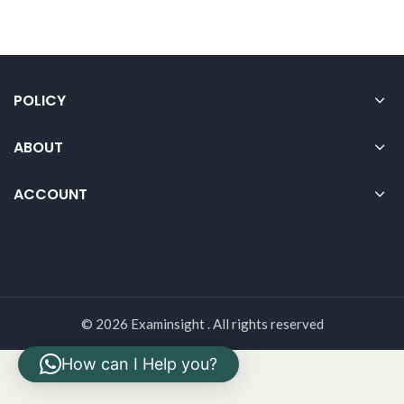
POLICY
ABOUT
ACCOUNT
© 2026 Examinsight . All rights reserved
How can I Help you?