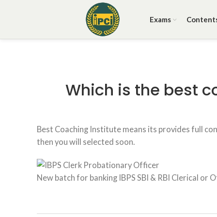
Exams
Content
Which is the best 
Best Coaching Institute means its provides full con
then you will selected soon.
New batch for banking IBPS SBI & RBI Clerical or O