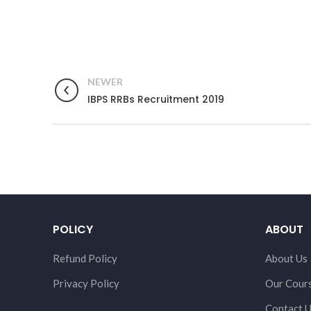
NEWER
IBPS RRBs Recruitment 2019
POLICY
ABOUT
Refund Policy
About Us
Privacy Policy
Our Cour
Contact 