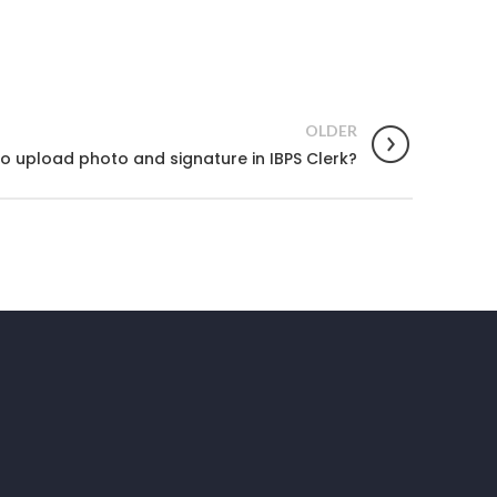
OLDER
o upload photo and signature in IBPS Clerk?