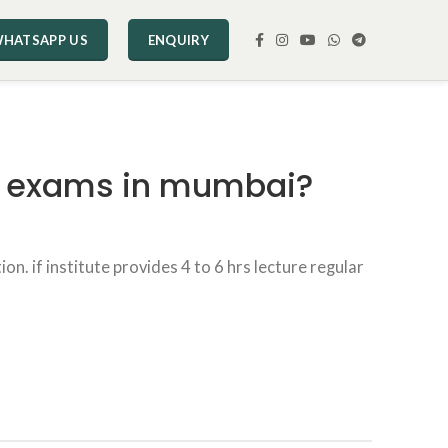
HATSAPP US
ENQUIRY
ng exams in mumbai?
n. if institute provides 4 to 6 hrs lecture regular