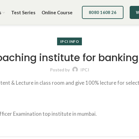
s
Test Series
Online Course
8080 1608 26
W
IPCI INFO
coaching institute for banki
Posted by
IPCI
tent & Lecture in class room and give 100% lecture for selectio
fficer Examination top institute in mumbai.