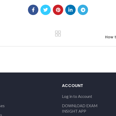
How t
ACCOUNT
Log in to Account
ses
DOWNLOAD EXAM
INSIGHT APP
Us