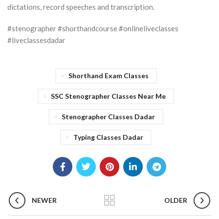
dictations, record speeches and transcription.
#stenographer #shorthandcourse #onlineliveclasses
#liveclassesdadar
Shorthand Exam Classes
SSC Stenographer Classes Near Me
Stenographer Classes Dadar
Typing Classes Dadar
NEWER
OLDER