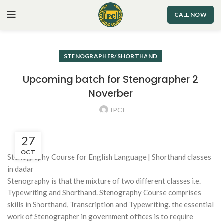
CALL NOW
STENOGRAPHER/SHORTHAND
Upcoming batch for Stenographer 2
Noverber
IPCI
27
OCT
Stenography Course for English Language | Shorthand classes
in dadar
Stenography is that the mixture of two different classes i.e.
Typewriting and Shorthand. Stenography Course comprises
skills in Shorthand, Transcription and Typewriting. the essential
work of Stenographer in government offices is to require