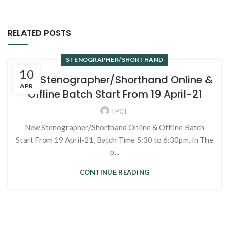
RELATED POSTS
STENOGRAPHER/SHORTHAND
10
New Stenographer/Shorthand Online &
APR
Offline Batch Start From 19 April-21
IPCI
New Stenographer/Shorthand Online & Offline Batch
Start From 19 April-21, Batch Time 5:30 to 6:30pm. In The
p...
CONTINUE READING