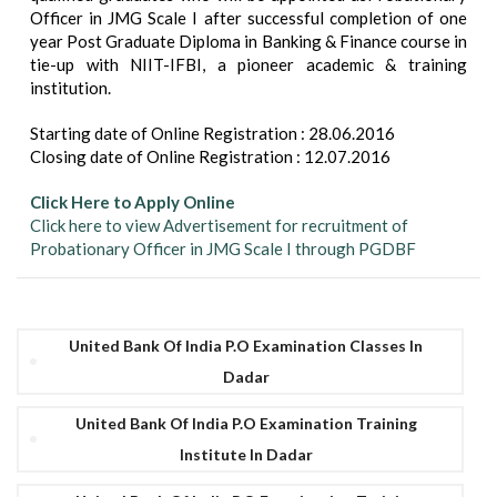
Officer in JMG Scale I after successful completion of one
year Post Graduate Diploma in Banking & Finance course in
tie-up with NIIT-IFBI, a pioneer academic & training
institution.
Starting date of Online Registration : 28.06.2016
Closing date of Online Registration : 12.07.2016
Click Here to Apply Online
Click here to view Advertisement for recruitment of
Probationary Officer in JMG Scale I through PGDBF
United Bank Of India P.O Examination Classes In
Dadar
United Bank Of India P.O Examination Training
Institute In Dadar