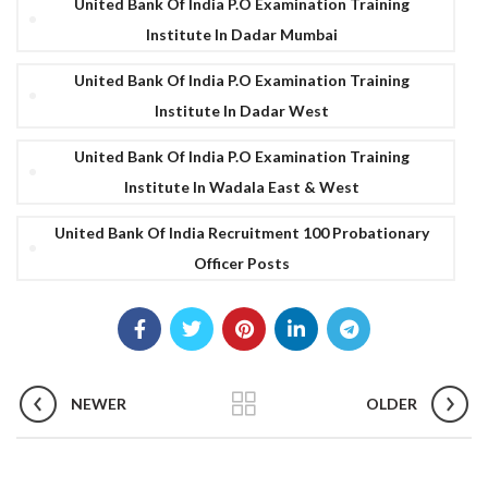
United Bank Of India P.O Examination Training
Institute In Dadar Mumbai
United Bank Of India P.O Examination Training
Institute In Dadar West
United Bank Of India P.O Examination Training
Institute In Wadala East & West
United Bank Of India Recruitment 100 Probationary
Officer Posts
NEWER
OLDER