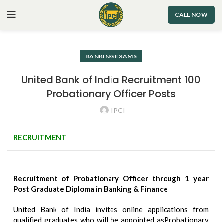
CALL NOW
BANKING EXAMS
United Bank of India Recruitment 100
Probationary Officer Posts
IPCI
RECRUITMENT
Recruitment of Probationary Officer through 1 year
Post Graduate Diploma in Banking & Finance
United Bank of India invites online applications from
qualified graduates who will be appointed asProbationary