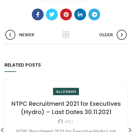
NEWER
OLDER
RELATED POSTS
ALL EXAMS
NTPC Recruitment 2021 for Executives
(Hydro) – Last Dates 30.11.2021
IPCI
NTPC Recruitment 2021 for Executive (Hydro) Job