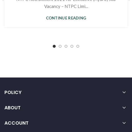
Vacancy – NTPC Limi...
CONTINUE READING
POLICY
ABOUT
ACCOUNT