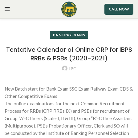
CALL NOW
BANKING EXAMS
Tentative Calendar of Online CRP for IBPS
RRBs & PSBs (2020-2021)
IPCI
New Batch start for Bank Exam SSC Exam Railway Exam CDS &
Other Competitive Exams
The online examinations for the next Common Recruitment
Process for RRBs (CRP RRBs IX) and PSBs for recruitment of
Group “A”-Officers (Scale-I, II & III), Group “B”-Office Assistant
(Multipurpose), PSBs Probationary Officer, Clerk and SO will
be conducted by the Institute of Banking Personnel Selection