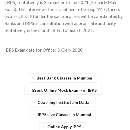
(IBPS) tentatively in September to Jan 2021 (Prelim & Main
Exam). The interviews for recruitment of Group “A”- Officers
(Scale-I, II & III) under the same process will be coordinated by
Banks and IBPS in consultation with appropriate authority
tentatively in the month of End of march 2021.
IBPS Exam date for Officer & Clerk 2020
Best Bank Classes In Mumbai
Brest Online Mock Exam For IBPS
Coaching Institute In Dadar
IBPS Live Classes In Mumbai
Online Apply IBPS