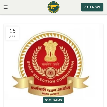
CALL NOW
15
APR
SSC EXAMS