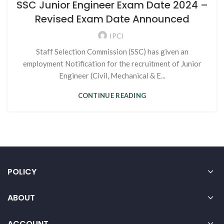
SSC Junior Engineer Exam Date 2024 –
Revised Exam Date Announced
IPCI
Staff Selection Commission (SSC) has given an
employment Notification for the recruitment of Junior
Engineer (Civil, Mechanical & E...
CONTINUE READING
POLICY
ABOUT
ACCOUNT