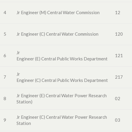
4
Jr Engineer (M)
Central
Water
Commission
12
5
Jr Engineer
(C
) Central
Water
Commissio
n
120
Jr
6
121
Engineer
(E
)
Central
Public
Works
Department
Jr
7
217
Engineer
(C
)
Central
Public
Works
Department
Jr Engineer
(E
)
Central Water Power
Research
8
02
Station)
Jr Engineer
(C
)
Central Water Power
Research
9
03
Station