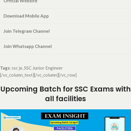
Official Website
Download Mobile App
Join Telegram Channel
Join Whatsapp
Channel
Tags
: ssc je, SSC Junior Engineer
[/vc_column_text][/vc_column][/vc_row]
Upcoming Batch for SSC Exams with
all facilities