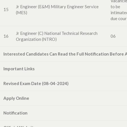
Vacanci
Jr Engineer (E&M) Military Engineer Service
to
be
15
(MES)
intimate
due cour
Jr Engineer (C)
National
Technical
Research
16
06
Organization
(N
T
R
O)
Interested Candidates Can Read the Full Notification Before 
Important Links
Revised Exam Date (08-04-2024)
Apply Online
Notification