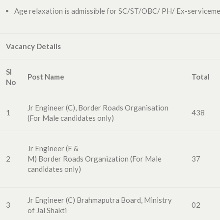
Age relaxation is admissible for SC/ST/OBC/ PH/ Ex-servicemen
Vacancy Details
Sl
Post Name
Total
No
Jr Engineer (C), Border Roads Organisation
1
438
(For Male candidates only)
Jr Engineer
(E &
2
M)
Border
Roads
Organization
(For
Male
37
candidates
only)
Jr Engineer (C)
Brahmaput
ra Board
,
Ministry
3
02
of Jal Shakti