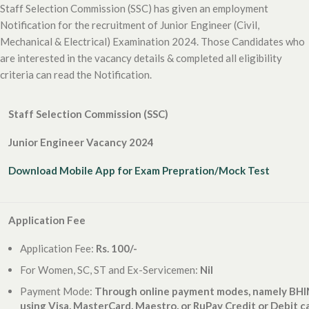
Staff Selection Commission (SSC) has given an employment
Notification for the recruitment of Junior Engineer (Civil,
Mechanical & Electrical) Examination 2024. Those Candidates who
are interested in the vacancy details & completed all eligibility
criteria can read the Notification.
Staff Selection Commission (SSC)
Junior Engineer Vacancy 2024
Download Mobile App for Exam Prepration/Mock Test
Application Fee
Application Fee:
Rs. 100/-
For Women, SC, ST and Ex-Servicemen:
Nil
Payment Mode:
Through online payment modes, namely BHIM
using Visa, MasterCard, Maestro, or RuPay Credit or Debit c