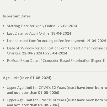
Important Dates
Starting Date for Apply Online:
28-03-2024
Last Date for Apply Online:
18-04-2024
Last date and time for making online fee payment:
19-04-2024
Date of ‘Window for Application Form Correction’ and online p
Charges:
22-04-2024 to 23-04-2024
Revised Exam Date of Computer-Based Examination (Paper-I):
Age Limit (as on 01-08-2024)
Upper Age Limit for CPWD:
32 Years (
must have been born no
and not later than 01-08-2006
)
Upper Age Limit for Others:
30 Years (
must have been born no
and not later than 01-08-2006)