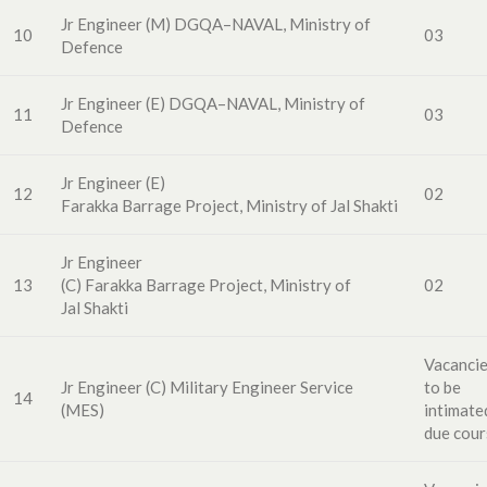
Jr Engineer
(M
)
DGQA
–
NAVAL,
Ministry of
10
03
Defence
Jr Engineer (E)
DG
QA
–
NAVAL,
Ministry of
11
03
Defence
Jr Engineer (E)
12
02
F
arakka
Barrage
Project,
Ministry of Jal Shakti
Jr Engineer
13
(C)
Farakka
Barrage
Project,
Ministry of
02
Jal
Shakti
Vacanci
Jr Engineer (C)
Military
Engineer
Service
to
be
14
(MES)
intimate
due cour