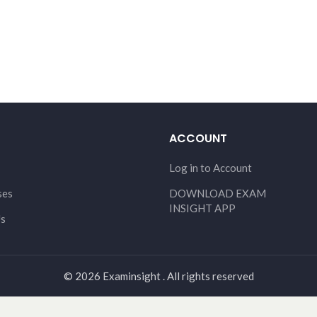
ACCOUNT
Log in to Account
ses
DOWNLOAD EXAM
INSIGHT APP
Us
© 2026 Examinsight . All rights reserved