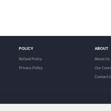
POLICY
ABOUT
Refund Policy
About Us
Privacy Policy
Our Cour
Contact 