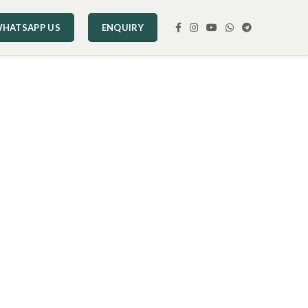
HATSAPP US
ENQUIRY