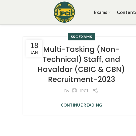
Exams
Content
SSC EXAMS
18
Multi-Tasking (Non-
JAN
Technical) Staff, and
Havaldar (CBIC & CBN)
Recruitment-2023
By
IPCI
CONTINUE READING