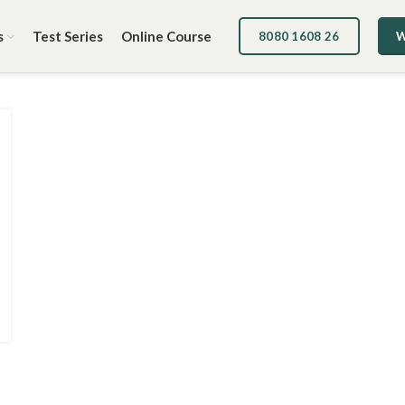
s
Test Series
Online Course
8080 1608 26
W