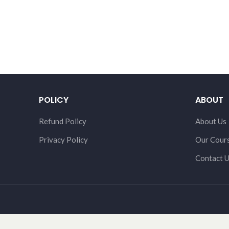
POLICY
ABOUT
Refund Policy
About Us
Privacy Policy
Our Cour
Contact 