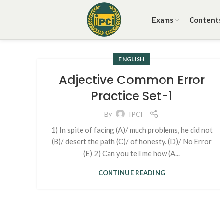
Exams
Content
ENGLISH
Adjective Common Error
Practice Set-1
By
IPCI
1) In spite of facing (A)/ much problems, he did not
(B)/ desert the path (C)/ of honesty. (D)/ No Error
(E) 2) Can you tell me how (A...
CONTINUE READING