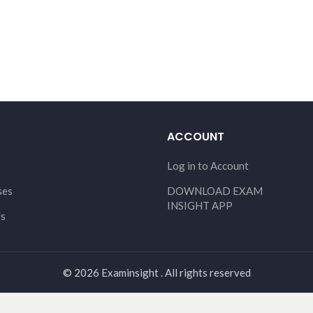
ACCOUNT
Log in to Account
ses
DOWNLOAD EXAM
INSIGHT APP
Us
© 2026 Examinsight . All rights reserved