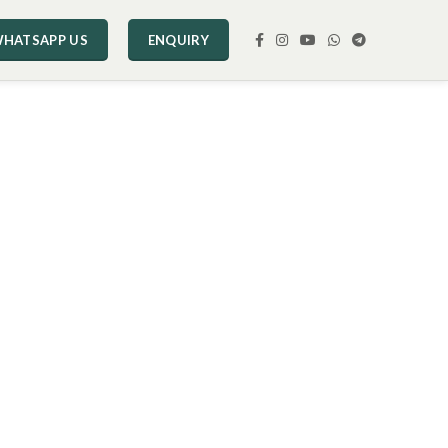
HATSAPP US
ENQUIRY