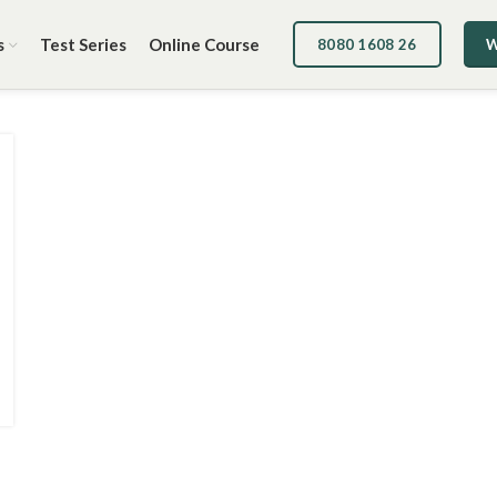
s
Test Series
Online Course
8080 1608 26
W