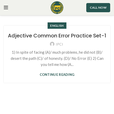
CALL NOW
ENGLISH
Adjective Common Error Practice Set-1
IPCI
1) In spite of facing (A)/ much problems, he did not (B)/
desert the path (C)/ of honesty. (D)/ No Error (E) 2) Can
you tell me how (A...
CONTINUE READING