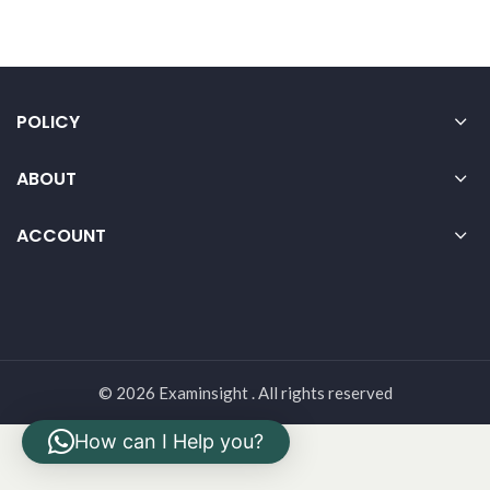
POLICY
ABOUT
ACCOUNT
© 2026 Examinsight . All rights reserved
How can I Help you?