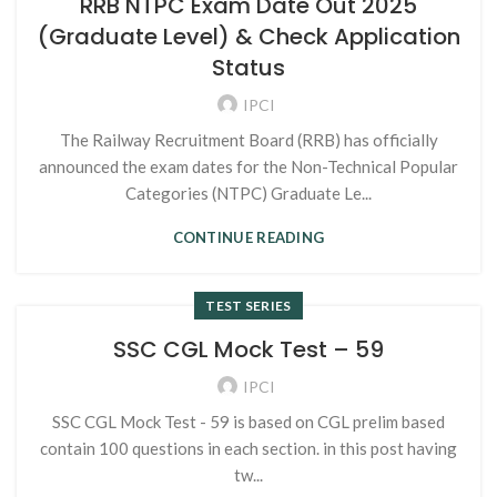
RRB NTPC Exam Date Out 2025
(Graduate Level) & Check Application
Status
IPCI
The Railway Recruitment Board (RRB) has officially
announced the exam dates for the Non-Technical Popular
Categories (NTPC) Graduate Le...
CONTINUE READING
TEST SERIES
SSC CGL Mock Test – 59
IPCI
SSC CGL Mock Test - 59 is based on CGL prelim based
contain 100 questions in each section. in this post having
tw...