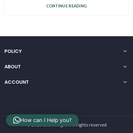
CONTINUE READING
POLICY
ABOUT
ACCOUNT
How can I Help you?
© 2026 Examinsight . All rights reserved