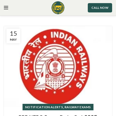
CALL NOW
15
MAY
,
NOTIFICATION ALERTS
RAILWAY EXAMS