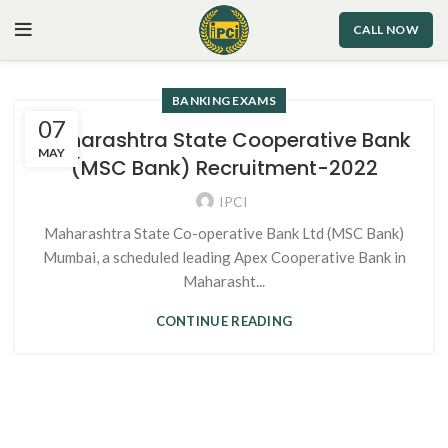
CALL NOW
BANKING EXAMS
07
Maharashtra State Cooperative Bank
MAY
(MSC Bank) Recruitment-2022
IPCI
Maharashtra State Co-operative Bank Ltd (MSC Bank)
Mumbai, a scheduled leading Apex Cooperative Bank in
Maharasht...
CONTINUE READING