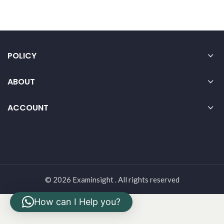
POLICY
ABOUT
ACCOUNT
© 2026 Examinsight . All rights reserved
How can I Help you?