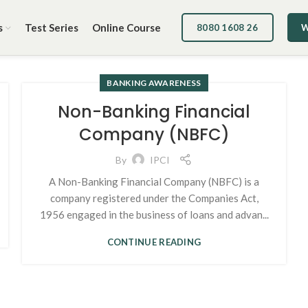
s
Test Series
Online Course
8080 1608 26
W
BANKING AWARENESS
Non-Banking Financial
Company (NBFC)
By
IPCI
A Non-Banking Financial Company (NBFC) is a
company registered under the Companies Act,
1956 engaged in the business of loans and advan...
CONTINUE READING