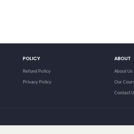
POLICY
ABOUT
Refund Policy
About Us
Privacy Policy
Our Cour
Contact 