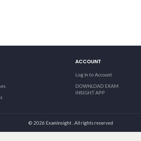
ACCOUNT
Log in to Account
ses
DOWNLOAD EXAM
INSIGHT APP
Us
© 2026 Examinsight . All rights reserved