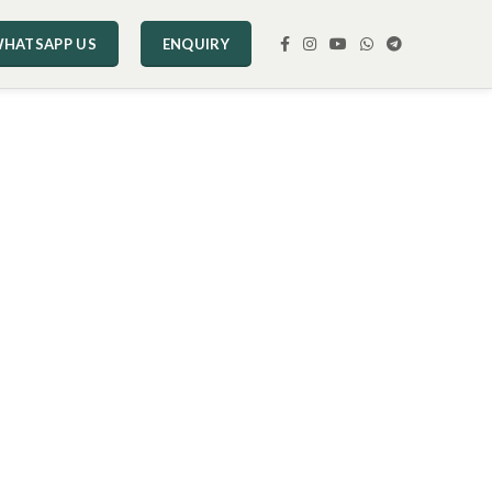
HATSAPP US
ENQUIRY