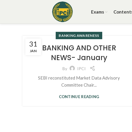
Exams
Content
BANKING AWARENESS
31
BANKING AND OTHER
JAN
NEWS- January
By
IPCI
SEBI reconstituted Market Data Advisory
Committee Chair...
CONTINUE READING