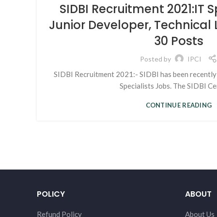
SIDBI Recruitment 2021:IT S
Junior Developer, Technical
30 Posts
Posted by
IPCI
SIDBI Recruitment 2021:- SIDBI has been recently 
Specialists Jobs. The SIDBI Cent
CONTINUE READING
POLICY
ABOUT
Refund Policy
About Us