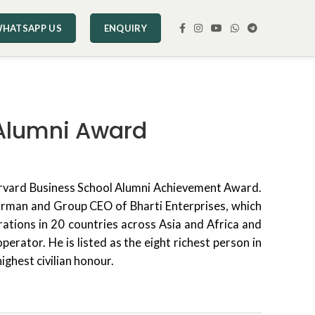
HATSAPP US
ENQUIRY
d Alumni Award
arvard Business School Alumni Achievement Award.
hairman and Group CEO of Bharti Enterprises, which
perations in 20 countries across Asia and Africa and
erator. He is listed as the eight richest person in
ighest civilian honour.