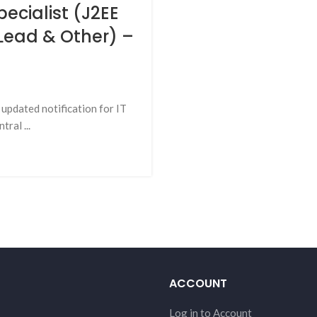
pecialist (J2EE
 Lead & Other) –
updated notification for IT
ral ...
ACCOUNT
Log in to Account