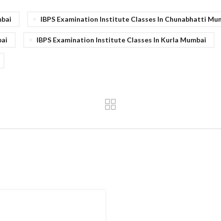
mbai
IBPS Examination Institute Classes In Chunabhatti Mu
bai
IBPS Examination Institute Classes In Kurla Mumbai