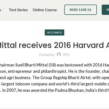
s
Test Series
Online Course
8080 1608 26
W
IPCI INFO
Mittal receives 2016 Harvar
Posted by
IPCI
Chairman Sunil Bharti Mittal (58) was bestowed with 2016 H
ycoon, entrepreneur and philanthropist. He is the founder, c
l and agri business. The Group flagship Bharti Airtel, with o
’s largest telecom company and world’s third largest mobile op
rs. In 2007, he was awarded the Padma Bhushan, India’s third h