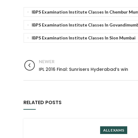
IBPS Examination Institute Classes In Chembur Mu
IBPS Examination Institute Classes In Govandimum
IBPS Examination Institute Classes In Sion Mumbai
NEWER
IPL 2016 Final: Sunrisers Hyderabad’s win
RELATED POSTS
ALL EXAMS