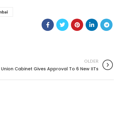
mbai
OLDER
Union Cabinet Gives Approval To 6 New IITs