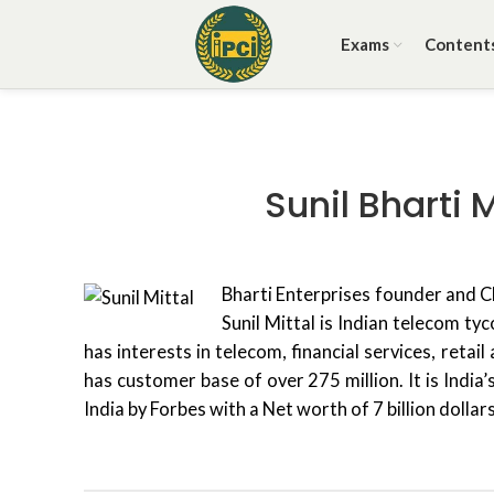
Exams
Content
Sunil Bharti 
B
harti Enterprises founder and 
Sunil Mittal is Indian telecom t
has interests in telecom, financial services, retai
has customer base of over 275 million. It is India
India by Forbes with a Net worth of 7 billion dolla