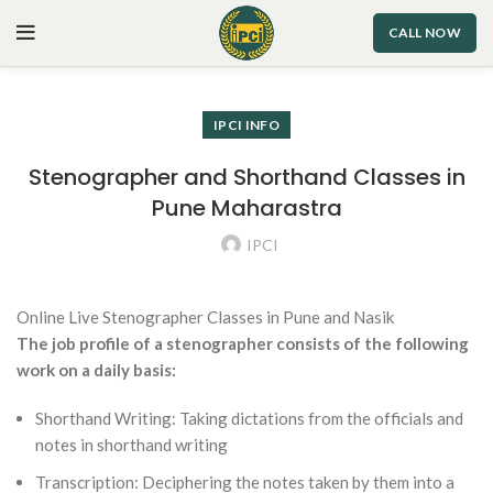
CALL NOW
IPCI INFO
Stenographer and Shorthand Classes in
Pune Maharastra
IPCI
Online Live Stenographer Classes in Pune and Nasik
The job profile of a stenographer consists of the following
work on a daily basis:
Shorthand Writing: Taking dictations from the officials and
notes in shorthand writing
Transcription: Deciphering the notes taken by them into a