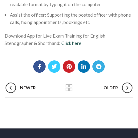
readable format by typing it on the computer
Assist the officer: Supporting the posted officer with phone
calls, fixing appointments, bookings etc
Download App for Live Exam Training for English
Stenographer & Shorthand:
Click here
NEWER
OLDER