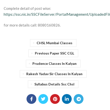
Complete detail of post wise:
https://ssc.nic.in/SSCFileServer/PortalManagement/UploadedF
for more details call: 8080160826.
CHSL Mumbai Classes
Previous Paper SSC CGL
Prudence Classes In Kalyan
Rakesh Yadav Sir Classes In Kalyan
Syllabus Details Ssc Chsl