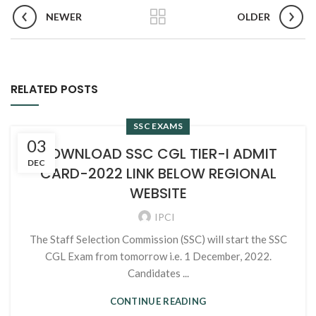
NEWER
OLDER
RELATED POSTS
SSC EXAMS
03
DOWNLOAD SSC CGL TIER-I ADMIT
DEC
CARD-2022 LINK BELOW REGIONAL
WEBSITE
IPCI
The Staff Selection Commission (SSC) will start the SSC
CGL Exam from tomorrow i.e. 1 December, 2022.
Candidates ...
CONTINUE READING