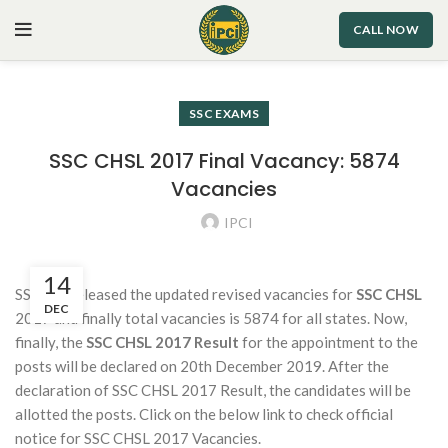
CALL NOW
SSC EXAMS
SSC CHSL 2017 Final Vacancy: 5874
Vacancies
IPCI
14
SSC has released the updated revised vacancies for
SSC CHSL
DEC
2017 and finally total vacancies is 5874 for all states. Now,
finally, the
SSC CHSL 2017 Result
for the appointment to the
posts will be declared on 20th December 2019. After the
declaration of SSC CHSL 2017 Result, the candidates will be
allotted the posts. Click on the below link to check official
notice for SSC CHSL 2017 Vacancies.