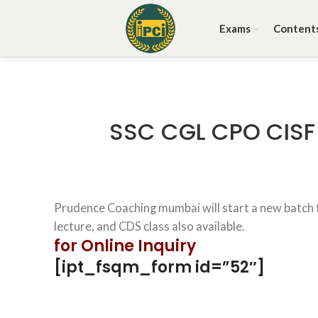
Exams
Content
SSC CGL CPO CISF 
Prudence Coaching mumbai will start a new batch fo
lecture, and CDS class also available.
for Online Inquiry
[ipt_fsqm_form id=”52″]