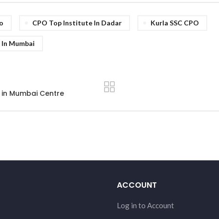
o
CPO Top Institute In Dadar
Kurla SSC CPO
 In Mumbai
 in Mumbai Centre
ACCOUNT
Log in to Account