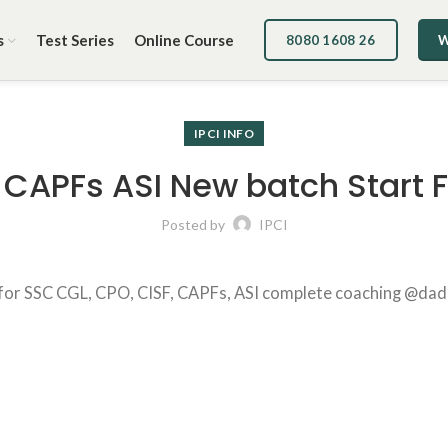
s
Test Series
Online Course
8080 1608 26
W
IPCI INFO
CAPFs ASI New batch Start
Posted by
IPCI
r SSC CGL, CPO, CISF, CAPFs, ASI complete coaching @dadar ce