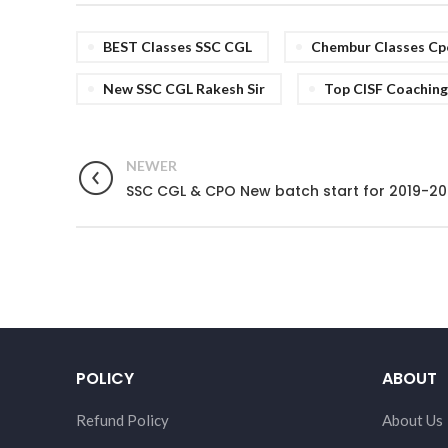
BEST Classes SSC CGL
Chembur Classes Cp
New SSC CGL Rakesh Sir
Top CISF Coaching
NEWER
SSC CGL & CPO New batch start for 2019-20
POLICY
ABOUT
Refund Policy
About Us