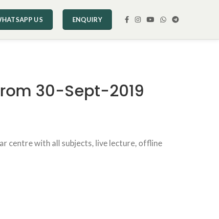
HATSAPP US
ENQUIRY
 From 30-Sept-2019
ntre with all subjects, live lecture, offline