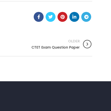
OLDER
CTET Exam Question Paper