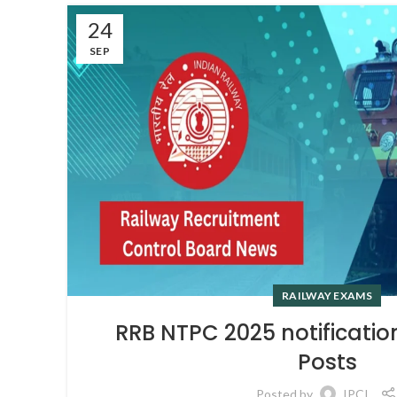
24
SEP
RAILWAY EXAMS
RRB NTPC 2025 notificatio
Posts
Posted by
IPCI