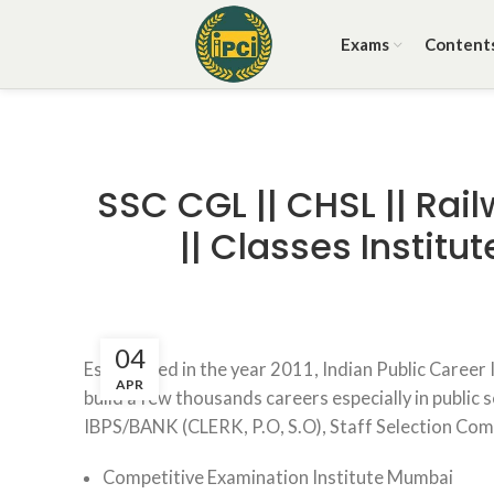
Exams
Content
SSC CGL || CHSL || Rail
|| Classes Instit
04
Established in the year 2011, Indian Public Career
APR
build a few thousands careers especially in public 
IBPS/BANK (CLERK, P.O, S.O), Staff Selection Co
Competitive Examination Institute Mumbai