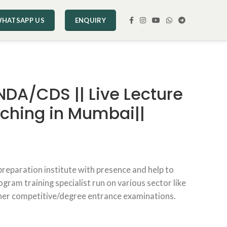
HATSAPP US
ENQUIRY
 NDA/CDS || Live Lecture
aching in Mumbai||
preparation institute with presence and help to
gram training specialist run on various sector like
her competitive/degree entrance examinations.