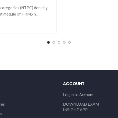
 categories (NTPC) done by
t module of HRMS h...
ACCOUNT
Log in to Account
ses
DOWNLOAD EXAM
INSIGHT APP
Us