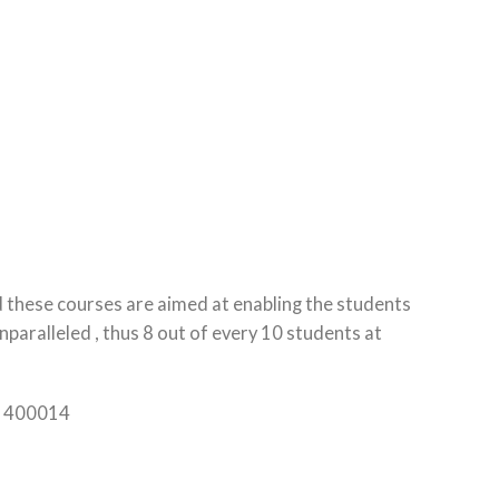
d these courses are aimed at enabling the students
paralleled , thus 8 out of every 10 students at
ra 400014