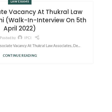
LAW EXAMS
25
ate Vacancy At Thukral Law
NOV
hi (Walk-In-Interview On 5th
April 2022)
Fre
Posted by
IPCI
ciate Vacancy At Thukral Law Associates, De...
CONTINUE READING