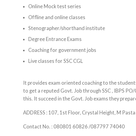
Online Mock test series
Offline and online classes
Stenographer/shorthand institute
Degree Entrance Exams
Coaching for government jobs
Live classes for SSC CGL
It provides exam oriented coaching to the students
to get a reputed Govt. Job through SSC , IBPS PO/C
this. It succeed in the Govt. Job exams they prepar
ADDRESS : 107, 1st Floor, Crystal Height, M Pas
Contact No. : 080801 60826 /087797 74040