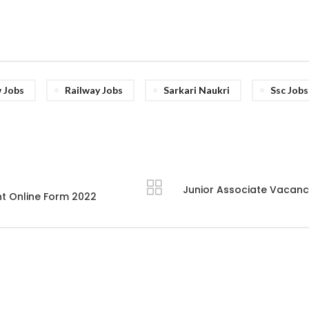
 Jobs
Railway Jobs
Sarkari Naukri
Ssc Jobs
Junior Associate Vacancy
t Online Form 2022