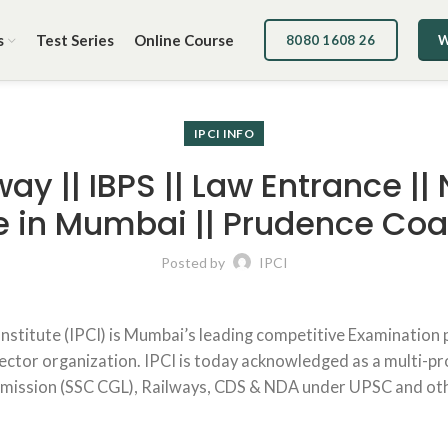
s
Test Series
Online Course
8080 1608 26
W
IPCI INFO
way || IBPS || Law Entrance ||
ute in Mumbai || Prudence Co
Posted by
IPCI
 Institute (IPCI) is Mumbai’s leading competitive Examination 
sector organization. IPCI is today acknowledged as a multi-pro
mmission (SSC CGL), Railways, CDS & NDA under UPSC and ot