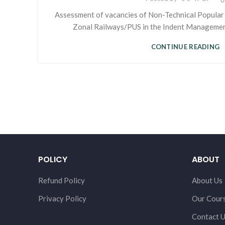
Assessment of vacancies of Non-Technical Popular
Zonal Railways/PUS in the Indent Managemen
CONTINUE READING
POLICY
ABOUT
Refund Policy
About Us
Privacy Policy
Our Cour
Contact 