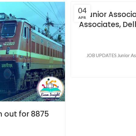
04
Junior Associ
APR
Associates, Del
JOB UPDATES Junior Asso
n out for 8875