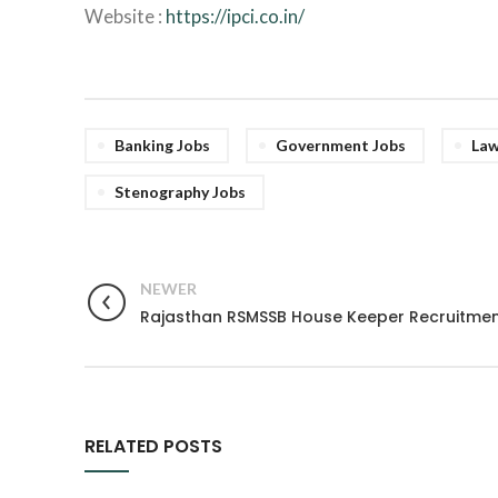
Website :
https://ipci.co.in/
Banking Jobs
Government Jobs
Law
Stenography Jobs
NEWER
Rajasthan RSMSSB House Keeper Recruitmen
RELATED POSTS