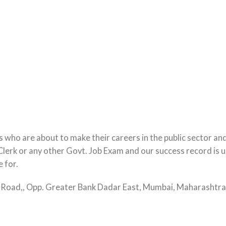
 who are about to make their careers in the public sector an
lerk or any other Govt. Job Exam and our success record is un
e for.
ta Road,, Opp. Greater Bank Dadar East, Mumbai, Maharasht