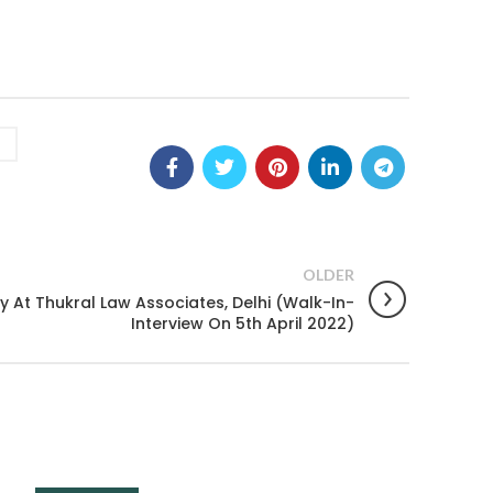
OLDER
 At Thukral Law Associates, Delhi (Walk-In-
Interview On 5th April 2022)