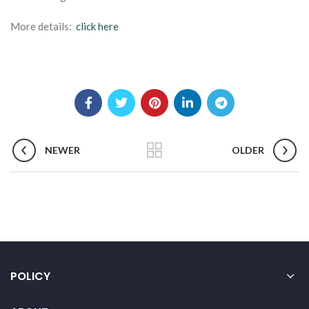
More details:
click here
NEWER
OLDER
POLICY