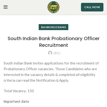
CALL NOW
BANKING EXAMS
South Indian Bank Probationary Officer
Recruitment
IPCI
South Indian Bank invites applications for the recruitment of
Probationary Officer vacancies. Those Candidates who are
interested in the vacancy details & completed all eligibility
criteria can read the Notification & Apply.
Total Vacancy: 150
Important date