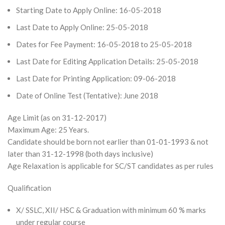
Starting Date to Apply Online: 16-05-2018
Last Date to Apply Online: 25-05-2018
Dates for Fee Payment: 16-05-2018 to 25-05-2018
Last Date for Editing Application Details: 25-05-2018
Last Date for Printing Application: 09-06-2018
Date of Online Test (Tentative): June 2018
Age Limit (as on 31-12-2017)
Maximum Age: 25 Years.
Candidate should be born not earlier than 01-01-1993 & not
later than 31-12-1998 (both days inclusive)
Age Relaxation is applicable for SC/ST candidates as per rules
Qualification
X/ SSLC, XII/ HSC & Graduation with minimum 60 % marks
under regular course