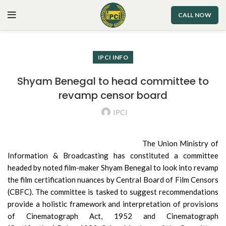
CALL NOW
IPCI INFO
Shyam Benegal to head committee to
revamp censor board
IPCI
The Union Ministry of
Information & Broadcasting has constituted a committee
headed by noted film-maker Shyam Benegal to look into revamp
the film certification nuances by Central Board of Film Censors
(CBFC). The committee is tasked to suggest recommendations
provide a holistic framework and interpretation of provisions
of Cinematograph Act, 1952 and Cinematograph