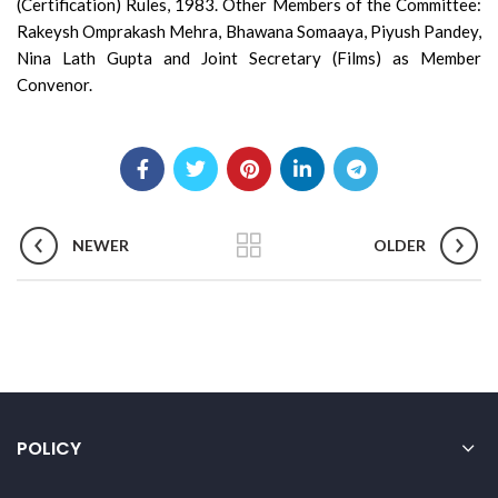
(Certification) Rules, 1983. Other Members of the Committee:
Rakeysh Omprakash Mehra, Bhawana Somaaya, Piyush Pandey,
Nina Lath Gupta and Joint Secretary (Films) as Member
Convenor.
NEWER
OLDER
POLICY