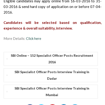
Eligible candidates may apply online from 16-03-2016 to 31-
03-2016 & send hard copy of application on or before 07-04-
2016.
Candidates will be selected based on qualification,
experience & overall suitability, interview.
More Details:
Click here
SBI Online – 152 Specialist Officer Posts Recruitment
2016
SBI Specialist Officer Posts Interview Training In
Dadar
SBI Specialist Officer Posts Interview Training In
Mumbai