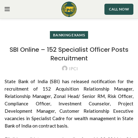
CALL NOW
BANKING EXAMS
SBI Online – 152 Specialist Officer Posts
Recruitment
IPCI
State Bank of India (SBI) has released notification for the
recruitment of 152 Acquisition Relationship Manager,
Relationship Manager, Zonal Head/ Senior RM, Risk Officer,
Compliance Officer, Investment Counselor, Project
Development Manager, Customer Relationship Executive
vacancies in Specialist Cadre for wealth management in State
Bank of India on contract basis.