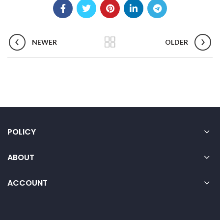
NEWER
OLDER
POLICY
ABOUT
ACCOUNT