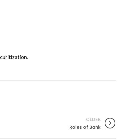
curitization.
OLDER
Roles of Bank