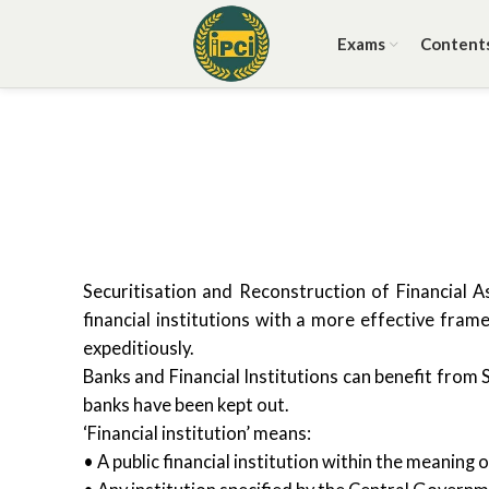
Exams
Content
Securitisation and Reconstruction of Financial 
financial institutions with a more effective fra
expeditiously.
Banks and Financial Institutions can benefit from 
banks have been kept out.
‘Financial institution’ means:
• A public financial institution within the meanin