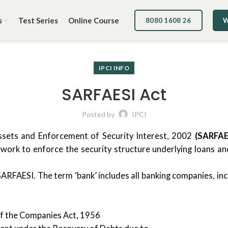
s
Test Series
Online Course
8080 1608 26
W
IPCI INFO
SARFAESI Act
Posted by
IPCI
Assets and Enforcement of Security Interest, 2002
(SARFAE
mework to enforce the security structure underlying loans a
SARFAESI. The term ‘bank’ includes all banking companies, in
g of the Companies Act, 1956