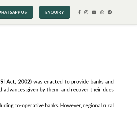
HATSAPP US
ENQUIRY
SI Act, 2002)
was enacted to provide banks and
nd advances given by them, and recover their dues
cluding co-operative banks. However, regional rural