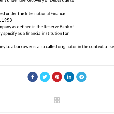
ment under the Recovery of Debts due to
hed under the International Finance
t, 1958
ompany as defined in the Reserve Bank of
specify as a financial institution for
ey to a borrower is also called originator in the context of se