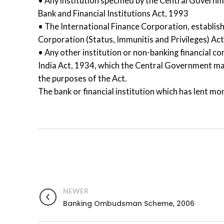
• Any institution specified by the Central Govern
Bank and Financial Institutions Act, 1993
• The International Finance Corporation, establis
Corporation (Status, Immunitis and Privileges) Ac
• Any other institution or non-banking financial c
India Act, 1934, which the Central Government may 
the purposes of the Act.
The bank or financial institution which has lent mon
NEWER
Banking Ombudsman Scheme, 2006