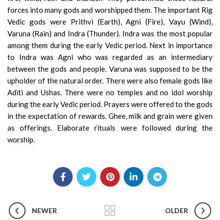
forces into many gods and worshipped them. The important Rig
Vedic gods were Prithvi (Earth), Agni (Fire), Vayu (Wind),
Varuna (Rain) and Indra (Thunder). Indra was the most popular
among them during the early Vedic period. Next in importance
to Indra was Agni who was regarded as an intermediary
between the gods and people. Varuna was supposed to be the
upholder of the natural order. There were also female gods like
Aditi and Ushas. There were no temples and no idol worship
during the early Vedic period. Prayers were offered to the gods
in the expectation of rewards. Ghee, milk and grain were given
as offerings. Elaborate rituals were followed during
the
worship.
NEWER
OLDER