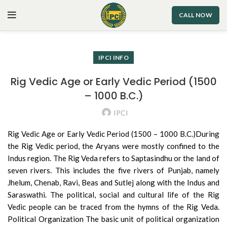
CALL NOW
IPCI INFO
Rig Vedic Age or Early Vedic Period (1500
– 1000 B.C.)
IPCI
Rig Vedic Age or Early Vedic Period (1500 – 1000 B.C.)During
the Rig Vedic period, the Aryans were mostly confined
to the
Indus region. The Rig Veda refers to Saptasindhu or the land of
seven rivers. This includes the five rivers of Punjab, namely
Jhelum, Chenab, Ravi, Beas and Sutlej along with the Indus and
Saraswathi. The political, social and cultural life of the Rig
Vedic people can be traced from the hymns of the Rig Veda.
Political Organization The basic unit of political organization