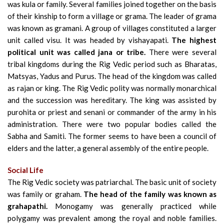
was kula or family. Several families joined together on the basis
of their kinship to form a village or grama. The leader of grama
was known as gramani. A group of villages constituted a larger
unit called visu. It was headed by vishayapati.
The highest
political unit was called jana or tribe.
There were several
tribal kingdoms during the Rig Vedic period such as Bharatas,
Matsyas, Yadus and Purus. The head of the kingdom was called
as rajan or king. The Rig Vedic polity was normally monarchical
and the succession was hereditary. The king was assisted by
purohita or priest and senani or commander of the army in his
administration. There were two popular bodies called the
Sabha and Samiti. The former seems to have been a council of
elders and the latter, a general assembly of the entire people.
Social Life
The Rig Vedic society was patriarchal. The basic unit of society
was family or graham.
The head of the family was known as
grahapathi.
Monogamy was generally practiced while
polygamy was prevalent among the royal and noble families.