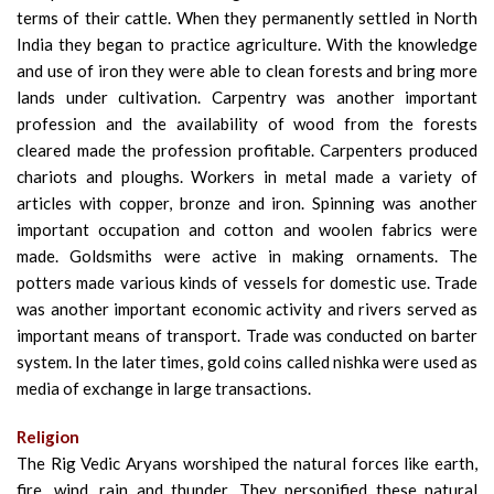
terms of their cattle. When they permanently settled in North
India they began to practice agriculture. With the knowledge
and use of iron they were able to clean forests and bring more
lands under cultivation. Carpentry was another important
profession and the availability of wood from the forests
cleared made the profession profitable. Carpenters produced
chariots and ploughs. Workers in metal made a variety of
articles with copper, bronze and iron. Spinning was another
important occupation and cotton and woolen fabrics were
made. Goldsmiths were active in making ornaments. The
potters made various kinds of vessels for domestic use. Trade
was another important economic activity and rivers served as
important means of transport. Trade was conducted on barter
system. In the later times, gold coins called nishka were used as
media of exchange in large transactions.
Religion
The Rig Vedic Aryans worshiped the natural forces like earth,
fire, wind, rain and thunder. They personified these natural