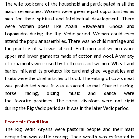
The wife took care of the household and participated in all the
major ceremonies. Women were given equal opportunities as
men for their spiritual and intellectual development. There
were women poets like Apala, Viswavara, Ghosa and
Lopamudra during the Rig Vedic period. Women could even
attend the popular assemblies. There was no child marriage and
the practice of sati was absent. Both men and women wore
upper and lower garments made
of cotton and wool. A variety
of ornaments were used by both men and women. Wheat and
barley, milk and its products like curd and ghee, vegetables and
fruits were the chief articles of food. The eating of cow’s meat
was prohibited since it was a sacred animal. Chariot racing,
horse racing, dicing, music and dance were
the favorite
pastimes. The social divisions were not rigid
during the Rig Vedic period as it was in the later Vedic period.
Economic Condition
The Rig Vedic Aryans were pastoral people and their main
occupation was cattle rearing. Their wealth was estimated in