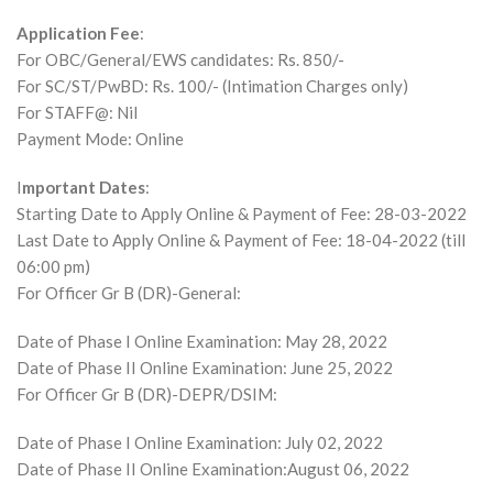
Application Fee
:
For OBC/General/EWS candidates: Rs. 850/-
For SC/ST/PwBD: Rs. 100/- (Intimation Charges only)
For STAFF@: Nil
Payment Mode: Online
I
mportant Dates
:
Starting Date to Apply Online & Payment of Fee: 28-03-2022
Last Date to Apply Online & Payment of Fee: 18-04-2022 (till
06:00 pm)
For Officer Gr B (DR)-General:
Date of Phase I Online Examination: May 28, 2022
Date of Phase II Online Examination: June 25, 2022
For Officer Gr B (DR)-DEPR/DSIM:
Date of Phase I Online Examination: July 02, 2022
Date of Phase II Online Examination:August 06, 2022