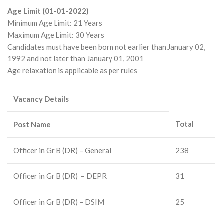
Age Limit (01-01-2022)
Minimum Age Limit: 21 Years
Maximum Age Limit: 30 Years
Candidates must have been born not earlier than January 02,
1992 and not later than January 01, 2001
Age relaxation is applicable as per rules
Vacancy Details
Total
Post Name
Officer in Gr B (DR) – General
238
Officer in Gr B (DR) – DEPR
31
Officer in Gr B (DR) – DSIM
25