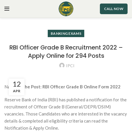
CALL NOW
BANKING EXAMS
RBI Officer Grade B Recruitment 2022 –
Apply Online for 294 Posts
IPCI
12
N
ame of the Post: RBI Officer Grade B Online Form 2022
APR
Reserve Bank of India (RBI) has published a notification for the
recruitment of Officer Grade B (General/DEPR/DSIM)
vacancies. Those Candidates who are interested in the vacancy
details & completed all eligibility criteria can read the
Notification & Apply Online.