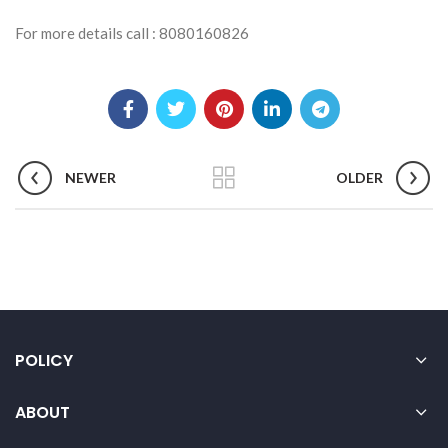
For more details call : 8080160826
NEWER
OLDER
POLICY
ABOUT