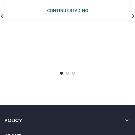
CONTINUE READING
POLICY