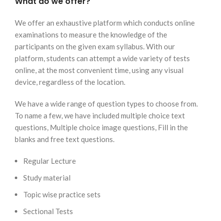
What do we offer?
We offer an exhaustive platform which conducts online
examinations to measure the knowledge of the
participants on the given exam syllabus. With our
platform, students can attempt a wide variety of tests
online, at the most convenient time, using any visual
device, regardless of the location.
We have a wide range of question types to choose from.
To name a few, we have included multiple choice text
questions, Multiple choice image questions, Fill in the
blanks and free text questions.
Regular Lecture
Study material
Topic wise practice sets
Sectional Tests