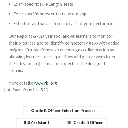
Exam specific Full-Length Tests
Exam specific booster tests on our app
Effective and hassle-free analysis of your performance
Our Reports & Analysis tool allows learners to monitor
their progress and to identify competency gaps with added
insights. Our platform also encourages collaboration by
allowing learners to ask questions and get answers from
the relevant subject matter experts in the designed
forums.
more details:
www.rbi.org
[ipt_fsqm_form id=”52″]
Grade B Officer Selection Process
RBI Assistant
RBI Grade B Officer