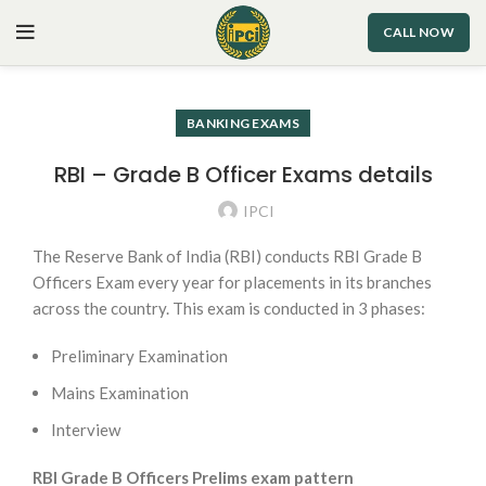
CALL NOW
BANKING EXAMS
RBI – Grade B Officer Exams details
IPCI
The Reserve Bank of India (RBI) conducts RBI Grade B
Officers Exam every year for placements in its branches
across the country. This exam is conducted in 3 phases:
Preliminary Examination
Mains Examination
Interview
RBI Grade B Officers Prelims exam pattern