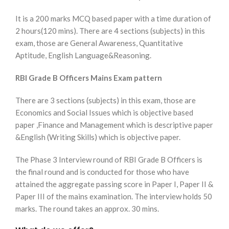
It is a 200 marks MCQ based paper with a time duration of
2 hours(120 mins). There are 4 sections (subjects) in this
exam, those are General Awareness, Quantitative
Aptitude, English Language&Reasoning.
RBI Grade B Officers Mains Exam pattern
There are 3 sections (subjects) in this exam, those are
Economics and Social Issues which is objective based
paper ,Finance and Management which is descriptive paper
&English (Writing Skills) which is objective paper.
The Phase 3 Interview round of RBI Grade B Officers is
the final round and is conducted for those who have
attained the aggregate passing score in Paper I, Paper II &
Paper III of the mains examination. The interview holds 50
marks. The round takes an approx. 30 mins.