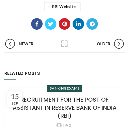
RBI Website
NEWER
OLDER
RELATED POSTS
BANKING EXAMS
15
RECRUITMENT FOR THE POST OF
SEP
ASSISTANT IN RESERVE BANK OF INDIA
(RBI)
IPCI