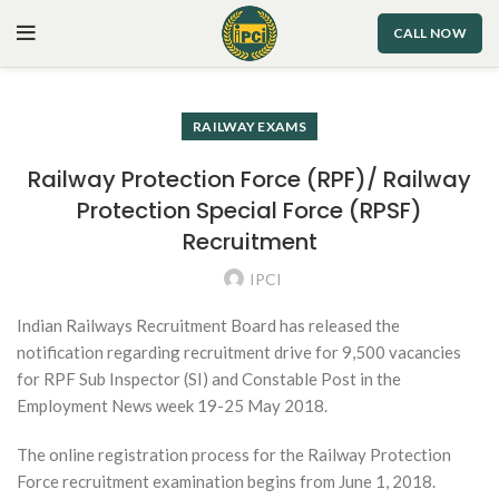
CALL NOW
RAILWAY EXAMS
Railway Protection Force (RPF)/ Railway
Protection Special Force (RPSF)
Recruitment
IPCI
Indian Railways Recruitment Board has released the
notification regarding recruitment drive for 9,500 vacancies
for RPF Sub Inspector (SI) and Constable Post in the
Employment News week 19-25 May 2018.
The online registration process for the Railway Protection
Force recruitment examination begins from June 1, 2018.