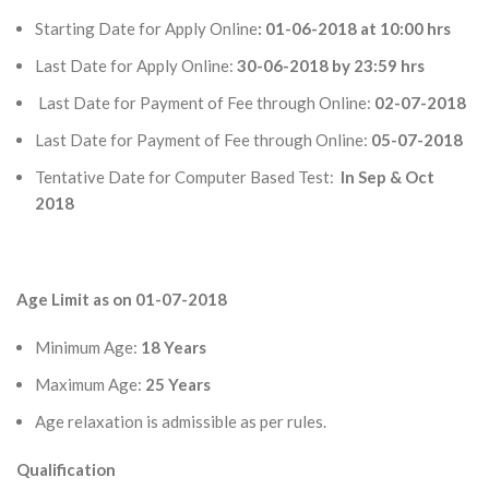
Starting Date for Apply Online
: 01-06-2018 at 10:00 hrs
Last Date for Apply Online:
30-06-2018 by 23:59 hrs
Last Date for Payment of Fee through Online:
02-07-2018
Last Date for Payment of Fee through Online:
05-07-2018
Tentative Date for Computer Based Test:
In Sep & Oct
2018
Age Limit as on 01-07-2018
Minimum Age:
18 Years
Maximum Age:
25 Years
Age relaxation is admissible as per rules.
Qualification