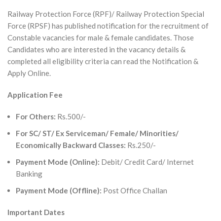
Railway Protection Force (RPF)/ Railway Protection Special
Force (RPSF) has published notification for the recruitment of
Constable vacancies for male & female candidates. Those
Candidates who are interested in the vacancy details &
completed all eligibility criteria can read the Notification &
Apply Online.
Application Fee
For Others:
Rs.500/-
For SC/ ST/ Ex Serviceman/ Female/ Minorities/
Economically Backward Classes:
Rs.250/-
Payment Mode (Online):
Debit/ Credit Card/ Internet
Banking
Payment Mode (Offline):
Post Office Challan
Important Dates