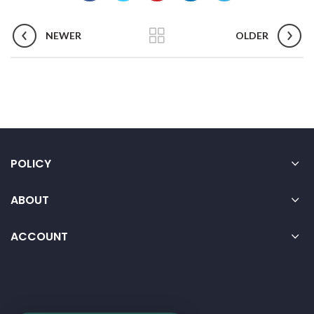
NEWER
OLDER
POLICY
ABOUT
ACCOUNT