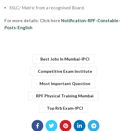
SSLC/ Matric from a recognised Board.
For more details: Click here
Notification-RPF-Constable-
Posts-English
Best Jobs In Mumbai-IPCI
Competitive Exam Institute
Most Important Question
RPF Physical Training Mumbai
Top Rrb Exam-IPCI