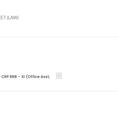
CET (LAW)
CRP RRB – XI (Office Asst,