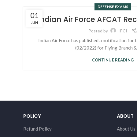
DEFENSE EXAMS
01
Indian Air Force AFCAT Re
JUN
Posted by
IPCI
Indian Air Force has published a notification fo
(02/2022) for Flying Branch & 
CONTINUE READING
POLICY
ABOUT
Refund Policy
About Us