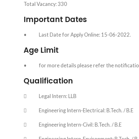
Total Vacancy: 330
Important Dates
• Last Date for Apply Online: 15-06-2022.
Age Limit
• for more details please refer the notificati
Qualification
 Legal Intern: LLB
 Engineering Intern-Electrical: B.Tech. / B.E
 Engineering Intern-Civil: B.Tech. / B.E