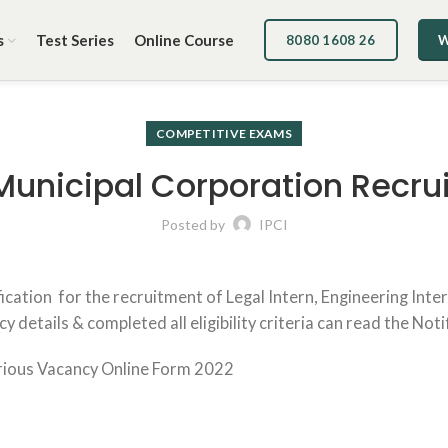
s
Test Series
Online Course
8080 1608 26
W
COMPETITIVE EXAMS
Municipal Corporation Recru
Posted by
IPCI
cation for the recruitment of Legal Intern, Engineering Inte
details & completed all eligibility criteria can read the Noti
rious Vacancy Online Form 2022