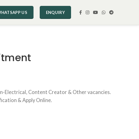
HATSAPP US
ENQUIRY
itment
rn-Electrical, Content Creator & Other vacancies.
fication & Apply Online.