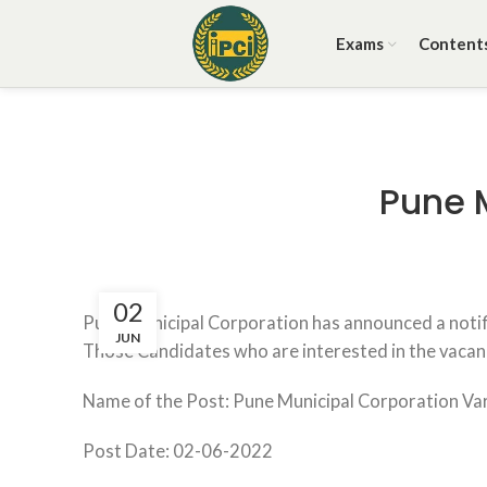
Exams
Content
Pune 
02
Pune Municipal Corporation has announced a notifi
JUN
Those Candidates who are interested in the vacancy 
Name of the Post: Pune Municipal Corporation Va
Post Date: 02-06-2022