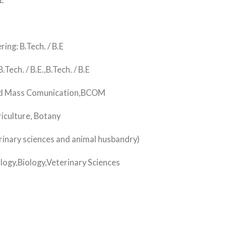
E
g: B.Tech. / B.E
ch. / B.E.,B.Tech. / B.E
nd Mass Comunication,BCOM
iculture, Botany
nary sciences and animal husbandry)
ogy,Biology,Veterinary Sciences