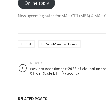
Online apply
New upcoming batch for MAH CET (MBA) & MAH 
IPCI
Pune Muncipal Exam
NEWER
IBPS RRB Recruitment-2022 of clerical cadre 
Officer Scale I, II, III) vacancy.
RELATED POSTS