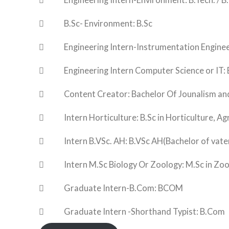
 Engineering Intern-Environment: B.Tech. / B.
 B.Sc- Environment: B.Sc
 Engineering Intern-Instrumentation Engineerin
 Engineering Intern Computer Science or IT: B.Te
 Content Creator: Bachelor Of Jounalism a
 Intern Horticulture: B.Sc in Horticulture, Agr
 Intern B.VSc. AH: B.VSc AH(Bachelor of vateri
 Intern M.Sc Biology Or Zoology: M.Sc in Zool
 Graduate Intern-B.Com: BCOM
 Graduate Intern -Shorthand Typist: B.Com