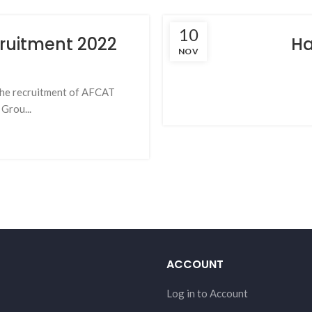
10
cruitment 2022
Ha
NOV
r the recruitment of AFCAT
Grou...
ACCOUNT
Log in to Account