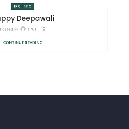
IPCI INFO
ppy Deepawali
Posted by
IPCI
CONTINUE READING