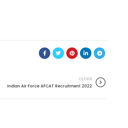
OLDER
Indian Air Force AFCAT Recruitment 2022