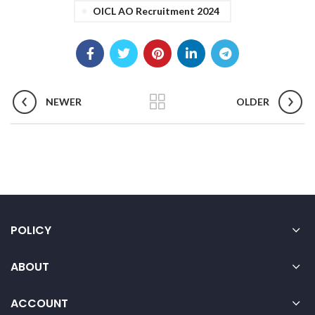
OICL AO Recruitment 2024
NEWER
OLDER
POLICY
ABOUT
ACCOUNT