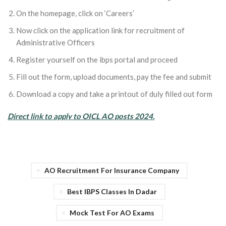
On the homepage, click on ‘Careers’
Now click on the application link for recruitment of
Administrative Officers
Register yourself on the ibps portal and proceed
Fill out the form, upload documents, pay the fee and submit
Download a copy and take a printout of duly filled out form
Direct link to apply to OICL AO posts 2024.
AO Recruitment For Insurance Company
Best IBPS Classes In Dadar
Mock Test For AO Exams