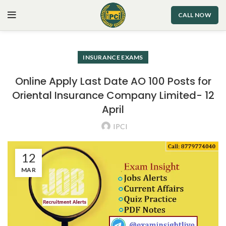
CALL NOW
INSURANCE EXAMS
Online Apply Last Date AO 100 Posts for
Oriental Insurance Company Limited- 12
April
IPCI
12
MAR