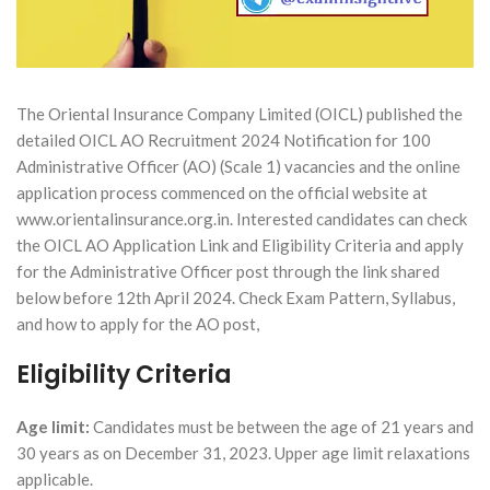
The Oriental Insurance Company Limited (OICL) published the
detailed OICL AO Recruitment 2024 Notification for 100
Administrative Officer (AO) (Scale 1) vacancies and the online
application process commenced on the official website at
www.orientalinsurance.org.in. Interested candidates can check
the OICL AO Application Link and Eligibility Criteria and apply
for the Administrative Officer post through the link shared
below before 12th April 2024. Check Exam Pattern, Syllabus,
and how to apply for the AO post,
Eligibility Criteria
Age limit:
Candidates must be between the age of 21 years and
30 years as on December 31, 2023. Upper age limit relaxations
applicable.