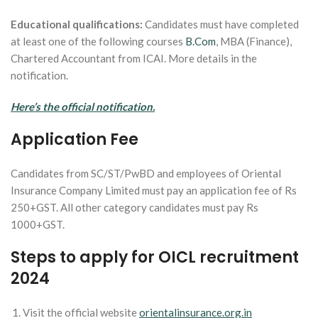
Educational qualifications:
Candidates must have completed
at least one of the following courses
B.Com
, MBA (Finance),
Chartered Accountant from ICAI. More details in the
notification.
Here’s the official notification.
Application Fee
Candidates from SC/ST/PwBD and employees of Oriental
Insurance Company Limited must pay an application fee of Rs
250+GST. All other category candidates must pay Rs
1000+GST.
Steps to apply for OICL recruitment
2024
Visit the official website
orientalinsurance.org.in